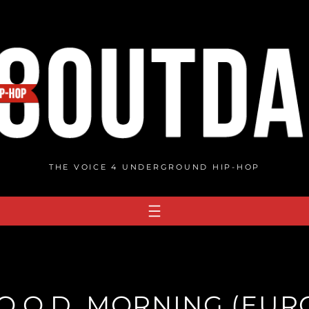
THE VOICE 4 UNDERGROUND HIP-HOP
.O.O.D. MORNING (EU