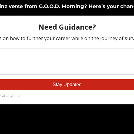
ainz verse from G.O.O.D. Morning? Here’s your chan