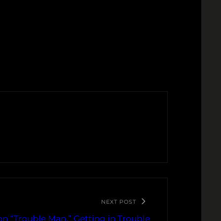
NEXT POST
. on “Trouble Man,” Getting in Trouble