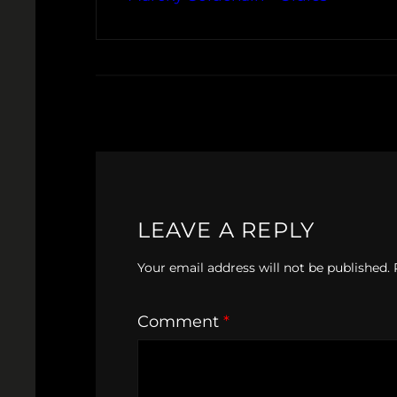
LEAVE A REPLY
Your email address will not be published.
Comment
*