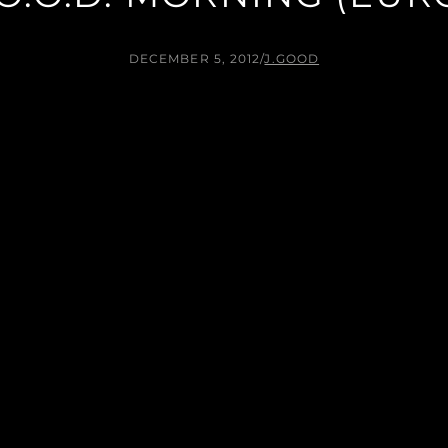
DECEMBER 5, 2012
/
J.GOOD