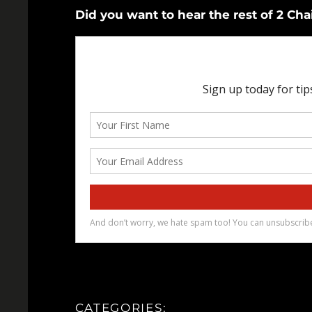
Did you want to hear the rest of 2 Ch
CATEGORIES: