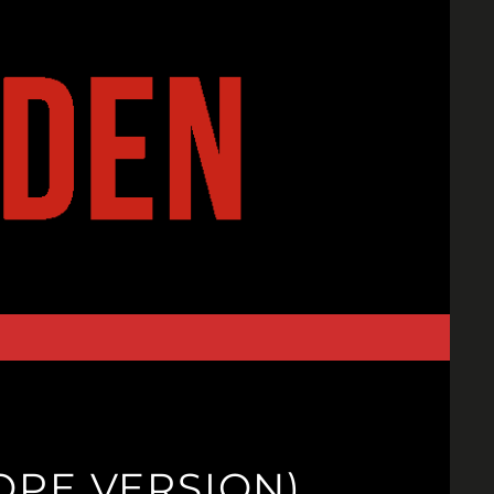
ROPE VERSION)