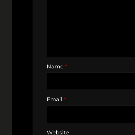
Name
*
Email
*
Website