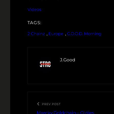
Videos
TAGS:
2 Chainz
, 
Europe
, 
G.O.O.D. Morning
J.Good
PREV POST
Marcky Goldchain – Oldies