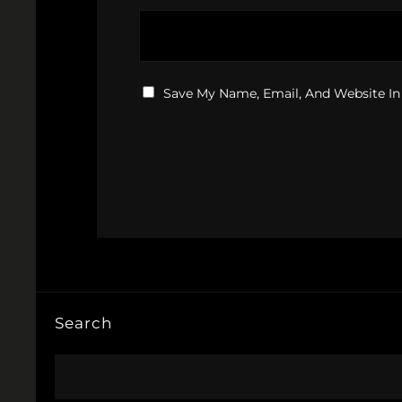
Save My Name, Email, And Website In
Search