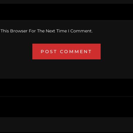
 This Browser For The Next Time I Comment.