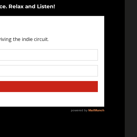
ce. Relax and Listen!