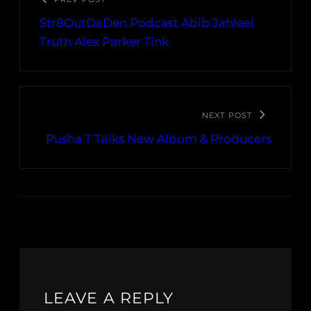
Str8OutDaDen Podcast Abib Jahleel
Truth Alex Parker Tink
NEXT POST
Pusha T Talks New Album & Producers
LEAVE A REPLY