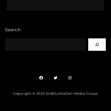
Search
Facebook
Twitter
Instagram
Copyright © 2023 Str8OutDaDen Media Group