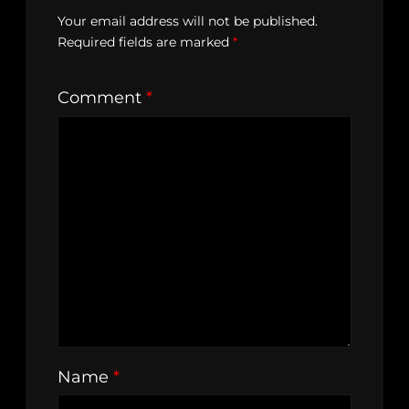
Your email address will not be published.
Required fields are marked
*
Comment
*
Name
*