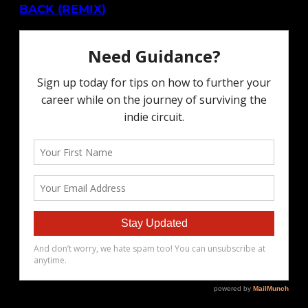
BACK (REMIX)