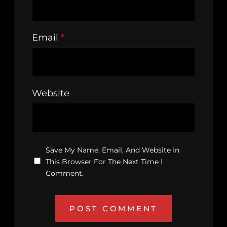
Email
*
Website
Save My Name, Email, And Website In
This Browser For The Next Time I
Comment.