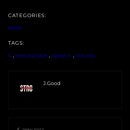
CATEGORIES:
Music
TAGS:
6
, 
hold me back
, 
planet vi
, 
rock city
J.Good
PREV POST