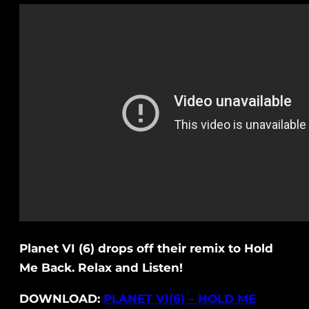
Planet VI (6) drops off their remix to Hold
Me Back. Relax and Listen!
DOWNLOAD:
PLANET VI(6) – HOLD ME