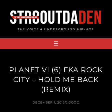
Skip
to
content
THE VOICE 4 UNDERGROUND HIP-HOP
PLANET VI (6) FKA ROCK
CITY – HOLD ME BACK
(REMIX)
DECEMBER 1, 2012
/
J.GOOD