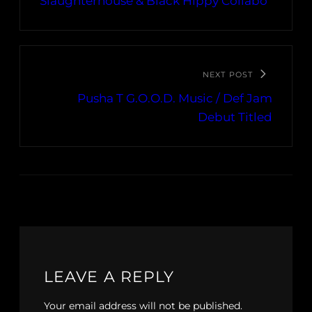
Slaughterhouse & Black Hippy Collabo
NEXT POST
Pusha T G.O.O.D. Music / Def Jam
Debut Titled
LEAVE A REPLY
Your email address will not be published.