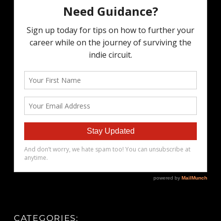
CATEGORIES: