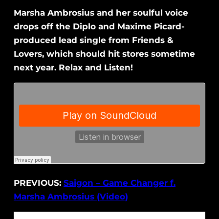
Marsha Ambrosius and her soulful voice
drops off the Diplo and Maxime Picard-
produced lead single from Friends &
Lovers, which should hit stores sometime
next year. Relax and Listen!
PREVIOUS:
Saigon – Game Changer f.
Marsha Ambrosius (Video)