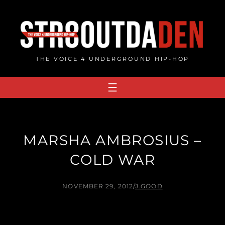
Skip
to
content
THE VOICE 4 UNDERGROUND HIP-HOP
MARSHA AMBROSIUS –
COLD WAR
NOVEMBER 29, 2012
/
J.GOOD