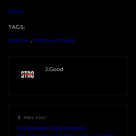
Music
TAGS:
cold war
, 
marsha amrosuis
J.Good
PREV POST
Joe Budden Talks Possible