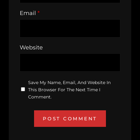
Email
*
Website
Save My Name, Email, And Website In
This Browser For The Next Time I
Comment.