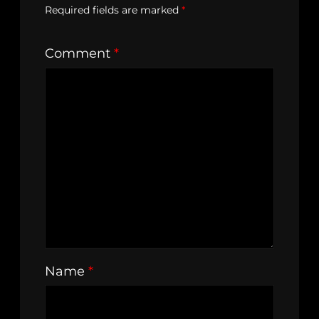
Required fields are marked
*
Comment
*
Name
*