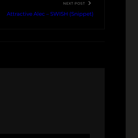
NEXT POST
Attractive Alec – SWISH (Snippet)