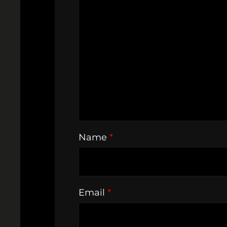
Name
*
Email
*