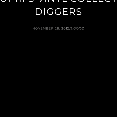
DIGGERS
NOVEMBER 28, 2012
/
J.GOOD