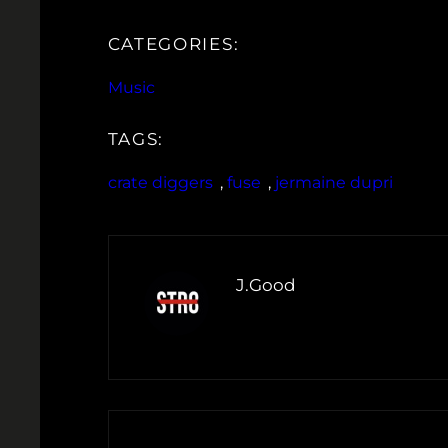
CATEGORIES:
Music
TAGS:
crate diggers
, 
fuse
, 
jermaine dupri
J.Good