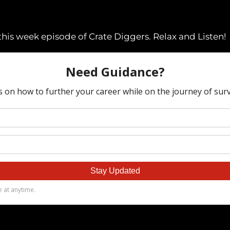
his week episode of Crate Diggers. Relax and Listen!