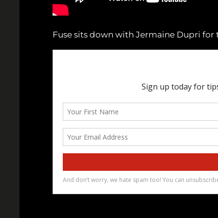
Fuse sits down with Jermaine Dupri for t