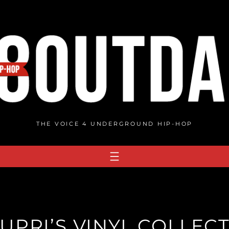
THE VOICE 4 UNDERGROUND HIP-HOP
UPRI’S VINYL COLLECT