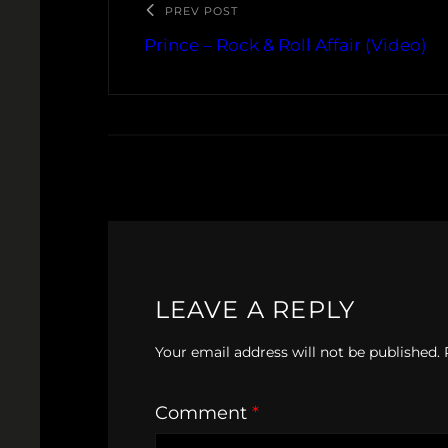
PREV POST
Prince – Rock & Roll Affair (Video)
LEAVE A REPLY
Your email address will not be published.
Comment
*