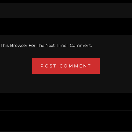
 This Browser For The Next Time I Comment.