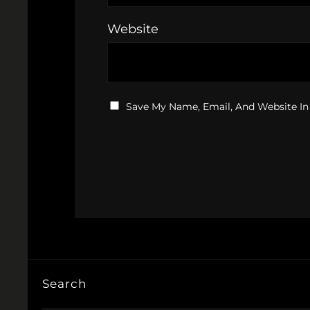
Website
Save My Name, Email, And Website In
Search