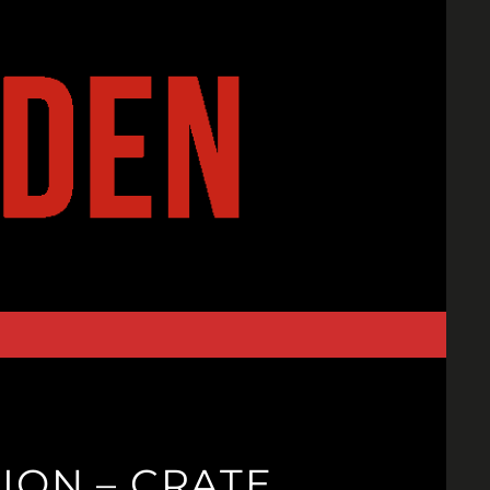
ION – CRATE