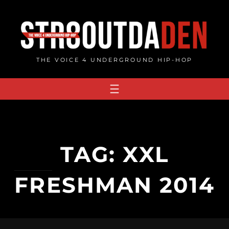
Skip
to
content
THE VOICE 4 UNDERGROUND HIP-HOP
TAG:
XXL
FRESHMAN 2014