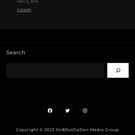
MAY 5, 2014
J.GOOD
Search
Facebook
Twitter
Instagram
Copyright © 2023 Str8OutDaDen Media Group