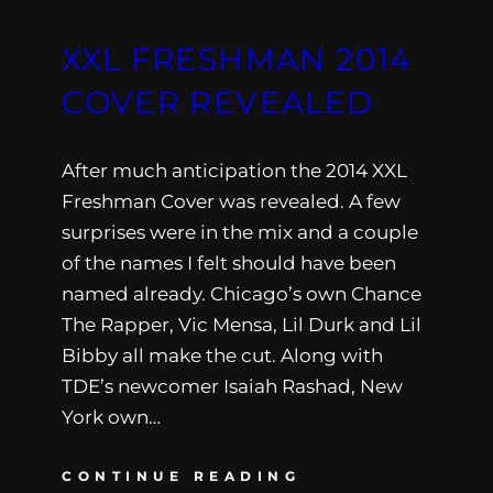
XXL FRESHMAN 2014
COVER REVEALED
After much anticipation the 2014 XXL
Freshman Cover was revealed. A few
surprises were in the mix and a couple
of the names I felt should have been
named already. Chicago’s own Chance
The Rapper, Vic Mensa, Lil Durk and Lil
Bibby all make the cut. Along with
TDE’s newcomer Isaiah Rashad, New
York own…
CONTINUE READING