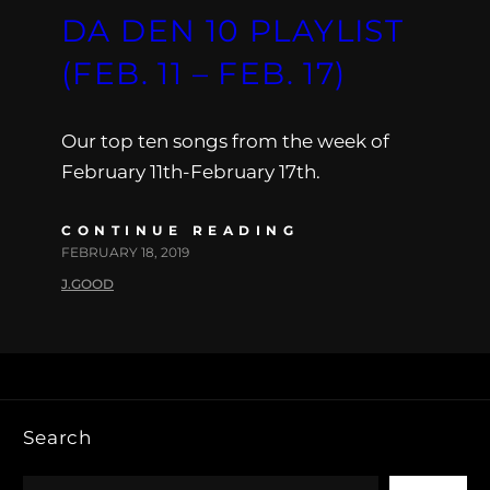
DA DEN 10 PLAYLIST
(FEB. 11 – FEB. 17)
Our top ten songs from the week of
February 11th-February 17th.
CONTINUE READING
FEBRUARY 18, 2019
J.GOOD
Search