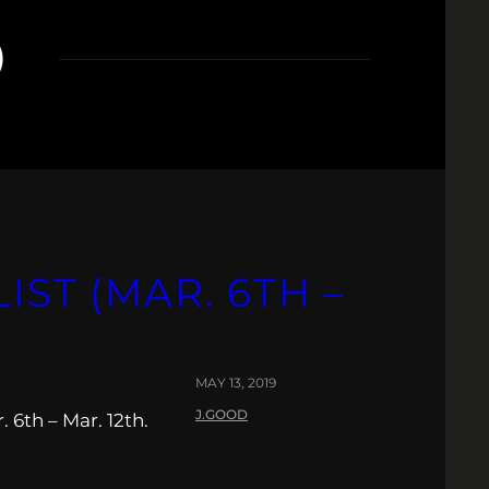
O
IST (MAR. 6TH –
MAY 13, 2019
J.GOOD
 6th – Mar. 12th.