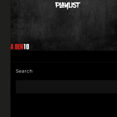
Search