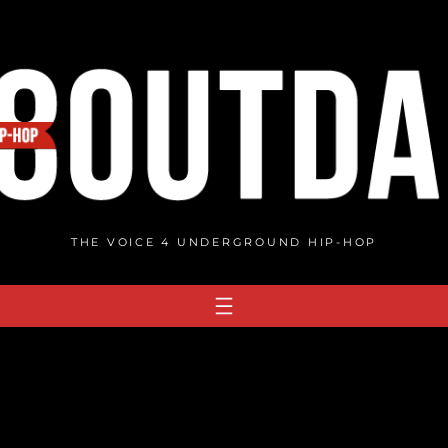
THE VOICE 4 UNDERGROUND HIP-HOP