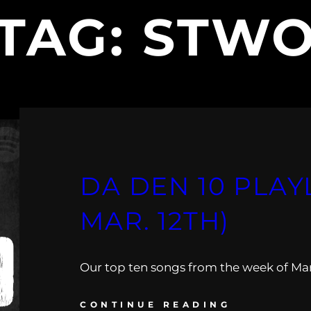
TAG:
STW
DA DEN 10 PLAYL
MAR. 12TH)
Our top ten songs from the week of Mar.
CONTINUE READING