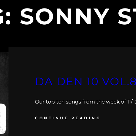
G:
SONNY S
DA DEN 10 VOL.
Our top ten songs from the week of 11/12 
CONTINUE READING