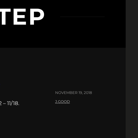
TEP
8
NOVEMBER 19, 2018
J.GOOD
– 11/18.