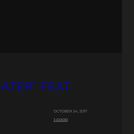
LATER” FEAT.
OCTOBER 24, 2017
J.GOOD