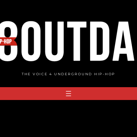
THE VOICE 4 UNDERGROUND HIP-HOP