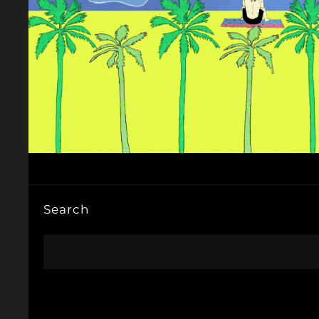
Search