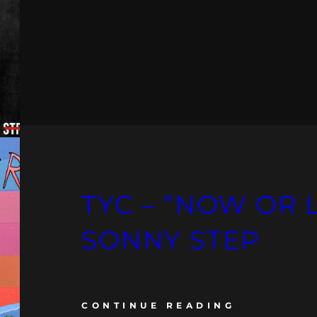
TYC – “NOW OR 
SONNY STEP
CONTINUE READING