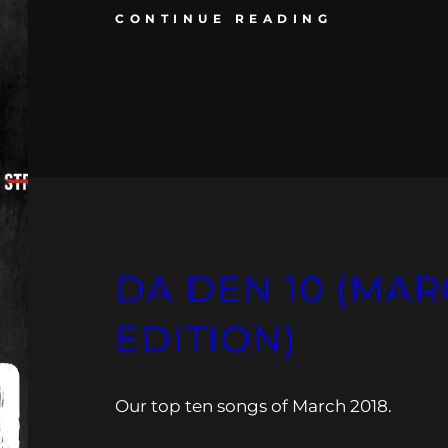
CONTINUE READING
DA DEN 10 (MAR
EDITION)
Our top ten songs of March 2018.