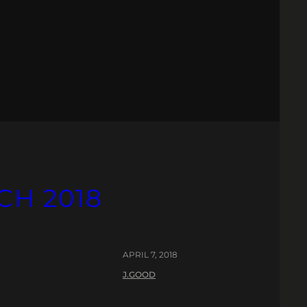
CH 2018
APRIL 7, 2018
J.GOOD