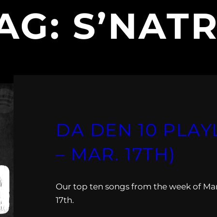
AG:
S’NAT
DA DEN 10 PLAYL
– MAR. 17TH)
Our top ten songs from the week of Ma
17th.