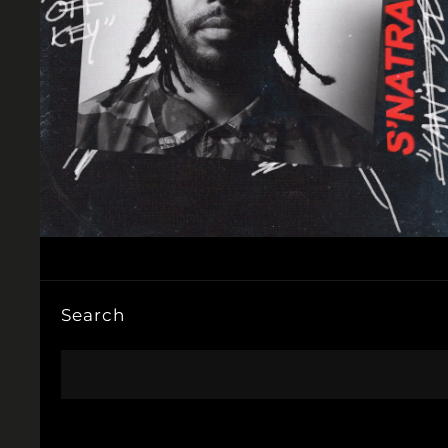
Search