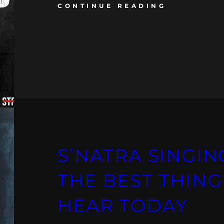
CONTINUE READING
S’NATRA SINGING
THE BEST THING
HEAR TODAY