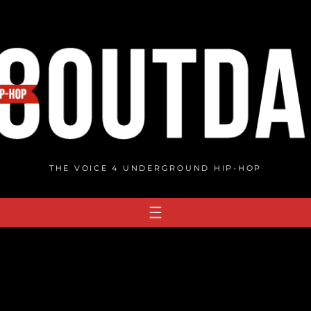
THE VOICE 4 UNDERGROUND HIP-HOP