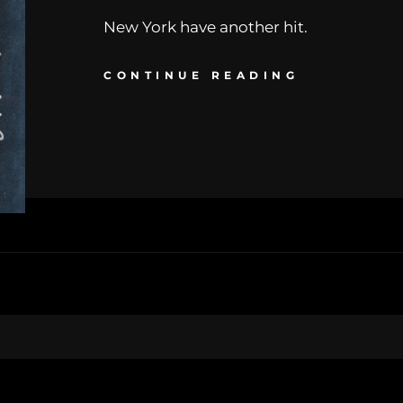
New York have another hit.
CONTINUE READING