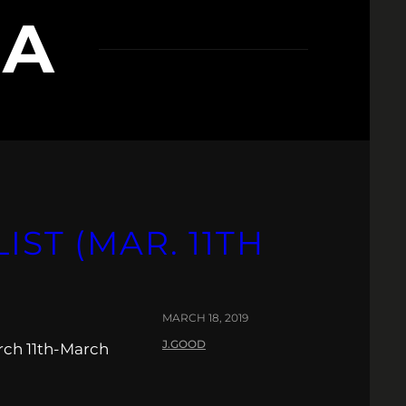
RA
IST (MAR. 11TH
MARCH 18, 2019
J.GOOD
rch 11th-March