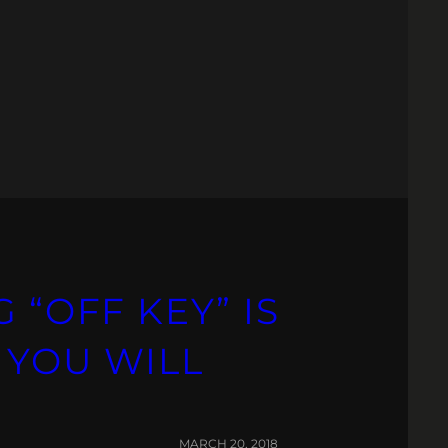
 “OFF KEY” IS
 YOU WILL
MARCH 20, 2018