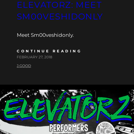
ELEVATORZ: MEET
SM00VESHIDONLY
Meet Sm00veshidonly.
CONTINUE READING
FEBRUARY 27, 2018
J.GOOD