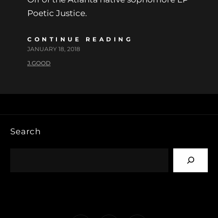
Poetic Justice.
CONTINUE READING
JANUARY 18, 2018
J.GOOD
Search