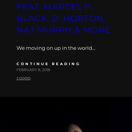
FEAT. MARCEL P.
BLACK, D. HORTON,
NAJ MURPH & MORE
We moving on up in the world…
CONTINUE READING
FEBRUARY 8, 2018
J.GOOD