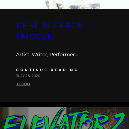
REST IN PEACE
SM00VE
Artist, Writer, Performer…
CONTINUE READING
JULY 28, 2020
J.GOOD