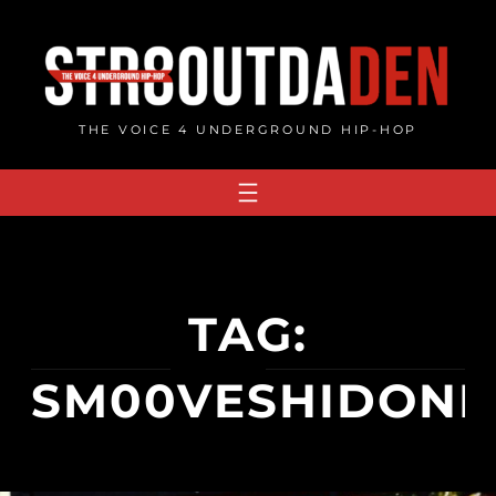
Skip
to
content
THE VOICE 4 UNDERGROUND HIP-HOP
TAG:
SM00VESHIDONL