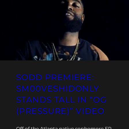
SODD PREMIERE:
SM00VESHIDONLY
STANDS TALL IN “OG
(PRESSURE)” VIDEO
Off of the Atlanta native sophomore EP