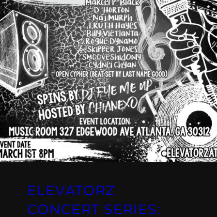
ELEVATORZ
CONCERT SERIES: