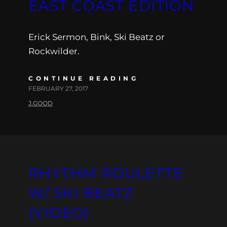
EAST COAST EDITION
Erick Sermon, Bink, Ski Beatz or
Rockwilder.
CONTINUE READING
FEBRUARY 27, 2017
J.GOOD
RHYTHM ROULETTE
W/ SKI BEATZ
(VIDEO)