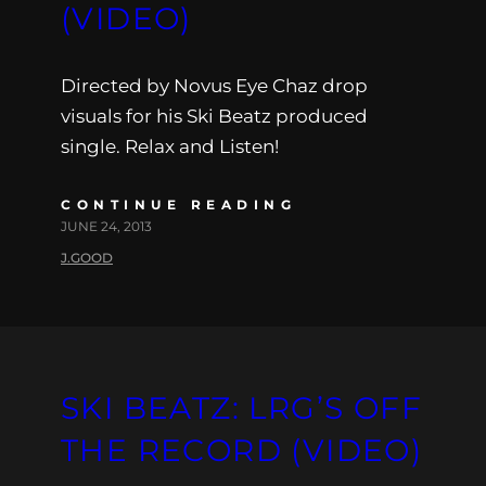
(VIDEO)
Directed by Novus Eye Chaz drop
visuals for his Ski Beatz produced
single. Relax and Listen!
CONTINUE READING
JUNE 24, 2013
J.GOOD
SKI BEATZ: LRG’S OFF
THE RECORD (VIDEO)