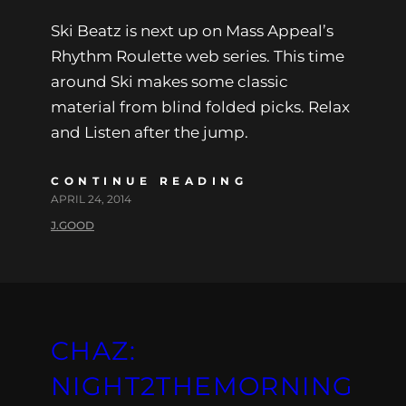
Ski Beatz is next up on Mass Appeal’s
Rhythm Roulette web series. This time
around Ski makes some classic
material from blind folded picks. Relax
and Listen after the jump.
CONTINUE READING
APRIL 24, 2014
J.GOOD
CHAZ:
NIGHT2THEMORNING