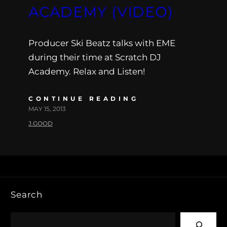
ACADEMY (VIDEO)
Producer Ski Beatz talks with EME
during their time at Scratch DJ
Academy. Relax and Listen!
CONTINUE READING
MAY 15, 2013
J.GOOD
Search