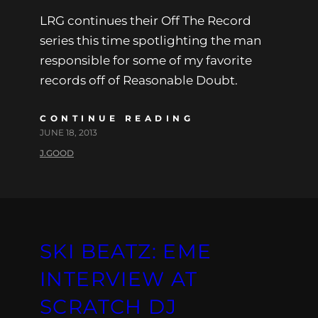
LRG continues their Off The Record
series this time spotlighting the man
responsible for some of my favorite
records off of Reasonable Doubt.
CONTINUE READING
JUNE 18, 2013
J.GOOD
SKI BEATZ: EME
INTERVIEW AT
SCRATCH DJ