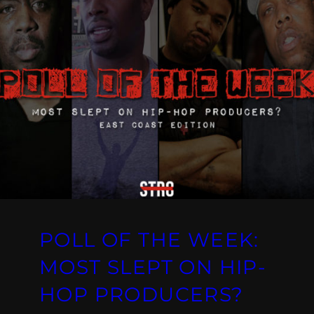
POLL OF THE WEEK:
MOST SLEPT ON HIP-
HOP PRODUCERS?