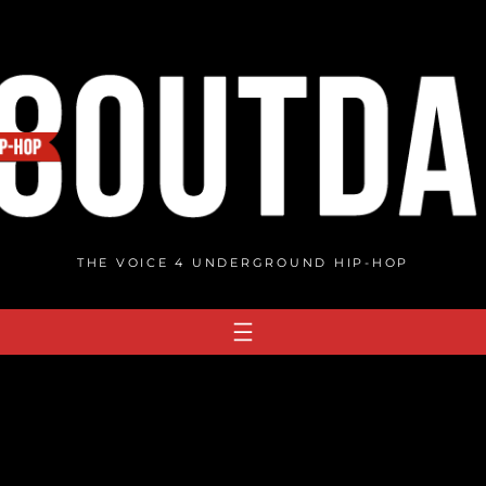
THE VOICE 4 UNDERGROUND HIP-HOP