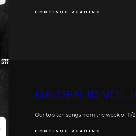
CONTINUE READING
DA DEN 10 VOL.1
Our top ten songs from the week of 11/26
CONTINUE READING