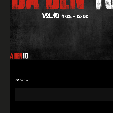
Search