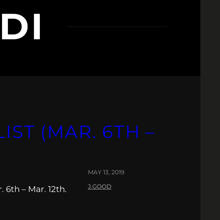
DI
IST (MAR. 6TH –
MAY 13, 2019
J.GOOD
 6th – Mar. 12th.