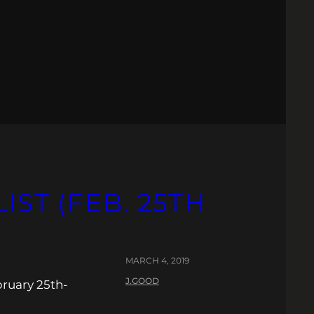
IST (FEB. 25TH
MARCH 4, 2019
J.GOOD
bruary 25th-