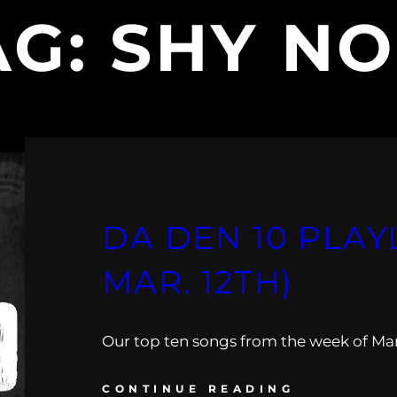
AG:
SHY NO
DA DEN 10 PLAYL
MAR. 12TH)
Our top ten songs from the week of Mar.
CONTINUE READING