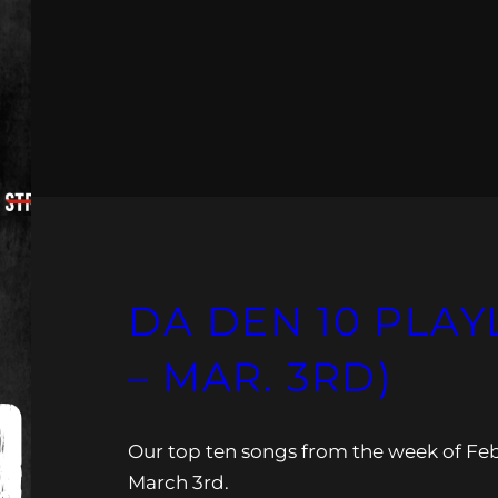
DA DEN 10 PLAYL
– MAR. 3RD)
Our top ten songs from the week of Fe
March 3rd.