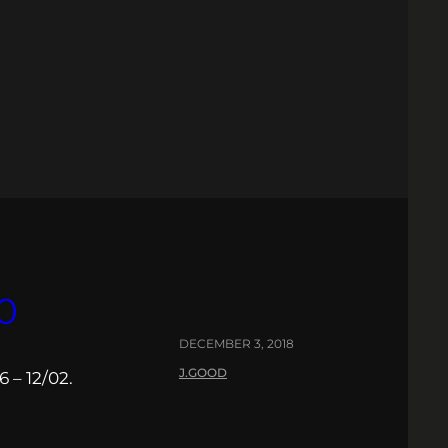
0
DECEMBER 3, 2018
J.GOOD
 – 12/02.