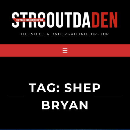
Skip
to
content
THE VOICE 4 UNDERGROUND HIP-HOP
TAG:
SHEP
BRYAN