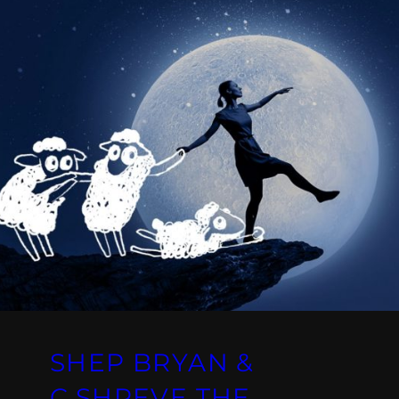
SHEP BRYAN &
C.SHREVE THE