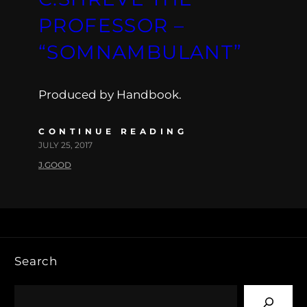
PROFESSOR –
“SOMNAMBULANT”
Produced by Handbook.
CONTINUE READING
JULY 25, 2017
J.GOOD
Search