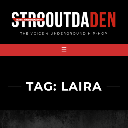
Skip
to
content
THE VOICE 4 UNDERGROUND HIP-HOP
TAG:
LAIRA