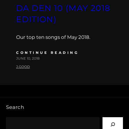
DA DEN 10 (MAY 2018
EDITION)
Our top ten songs of May 2018.
CONTINUE READING
JUNE 10, 2018
J.GOOD
Search