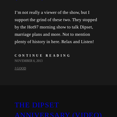
I’m not really a viewer of the show, but I
support the grind of these two. They stopped
by the Hot97 morning show to talk Dipset,
marriage plans and more. Not to mention
plenty of history in here. Relax and Listen!
CONTINUE READING
NOVEMBER 6, 2013
J.GOOD
THE DIPSET
ANNIVERSARY (VIDEO)