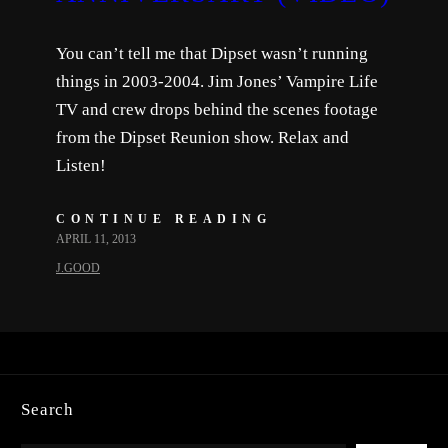
You can’t tell me that Dipset wasn’t running
things in 2003-2004. Jim Jones’ Vampire Life
TV and crew drops behind the scenes footage
from the Dipset Reunion show. Relax and
Listen!
CONTINUE READING
APRIL 11, 2013
J.GOOD
Search