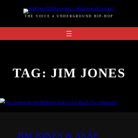
Skip
to
THE VOICE 4 UNDERGROUND HIP-HOP
content
TAG:
JIM JONES
JIM JONES & ASAP