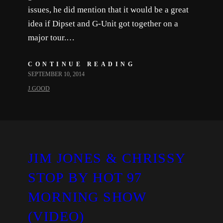
issues, he did mention that it would be a great
idea if Dipset and G-Unit got together on a
major tour.…
CONTINUE READING
SEPTEMBER 10, 2014
J.GOOD
JIM JONES & CHRISSY
STOP BY HOT 97
MORNING SHOW
(VIDEO)