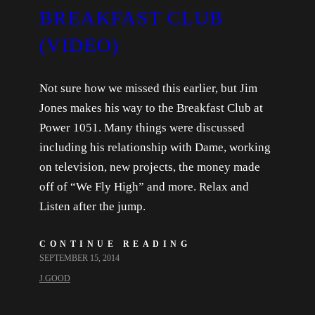
BREAKFAST CLUB
(VIDEO)
Not sure how we missed this earlier, but Jim
Jones makes his way to the Breakfast Club at
Power 1051. Many things were discussed
including his relationship with Dame, working
on television, new projects, the money made
off of “We Fly High” and more. Relax and
Listen after the jump.
CONTINUE READING
SEPTEMBER 15, 2014
J.GOOD