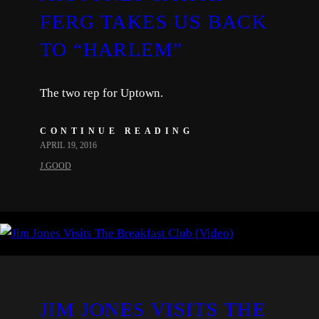
FERG TAKES US BACK
TO “HARLEM”
The two rep for Uptown.
CONTINUE READING
APRIL 19, 2016
J.GOOD
JIM JONES VISITS THE