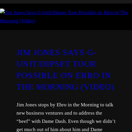
JIM JONES SAYS G-
UNIT/DIPSET TOUR
POSSIBLE ON EBRO IN
THE MORNING (VIDEO)
Jim Jones stops by Ebro in the Morning to talk
new business ventures and to address the
“beef” with Dame Dash. Even though we didn’t
get much out of him about him and Dame