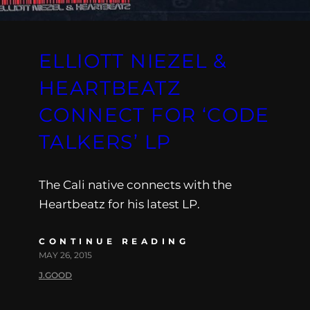
ELLIOTT NIEZEL &
HEARTBEATZ
CONNECT FOR ‘CODE
TALKERS’ LP
The Cali native connects with the
Heartbeatz for his latest LP.
CONTINUE READING
MAY 26, 2015
J.GOOD