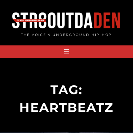
Skip
to
content
THE VOICE 4 UNDERGROUND HIP-HOP
TAG:
HEARTBEATZ