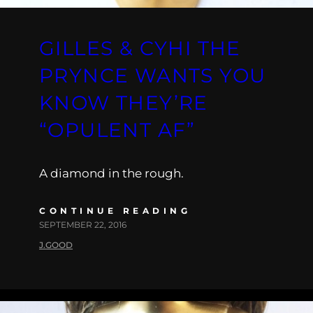
GILLES & CYHI THE
PRYNCE WANTS YOU
KNOW THEY’RE
“OPULENT AF”
A diamond in the rough.
CONTINUE READING
SEPTEMBER 22, 2016
J.GOOD