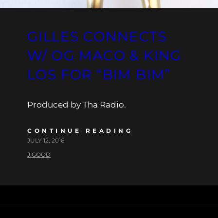
GILLES CONNECTS
W/ OG MACO & KING
LOS FOR “BIM BIM”
Produced by Tha Radio.
CONTINUE READING
JULY 12, 2016
J.GOOD