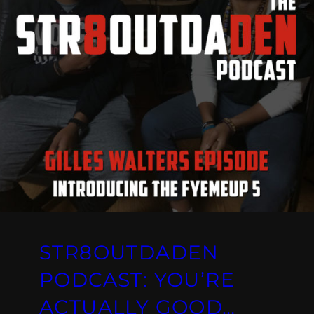
STR8OUTDADEN
PODCAST: YOU’RE
ACTUALLY GOOD…