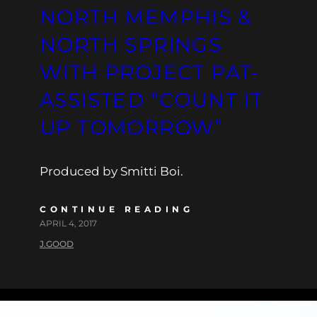
NORTH MEMPHIS &
NORTH SPRINGS
WITH PROJECT PAT-
ASSISTED “COUNT IT
UP TOMORROW”
Produced by Smitti Boi.
CONTINUE READING
APRIL 4, 2017
J.GOOD