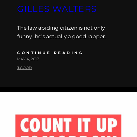
GILLES WALTERS
The law abiding citizen is not only
funny…he’s actually a good rapper.
CONTINUE READING
MAY 4, 2017
J.GOOD