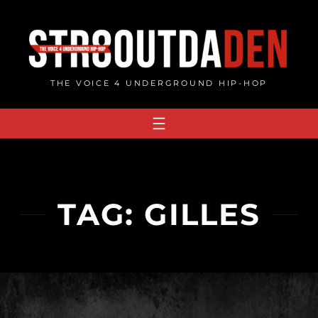
Skip
to
content
THE VOICE 4 UNDERGROUND HIP-HOP
TAG:
GILLES