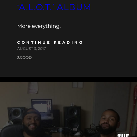
‘A.L.O.T.’ ALBUM
More everything.
CONTINUE READING
AUGUST 3, 2017
J.GOOD