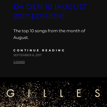
DA DEN 10 (AUGUST
2017 EDITION)
The top 10 songs from the month of
August.
CONTINUE READING
SEPTEMBER 6, 2017
J.GOOD