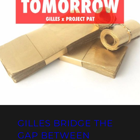
GILLES BRIDGE THE
GAP BETWEEN