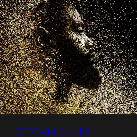
STREAM GILLES’