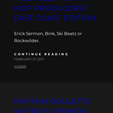
HOP PRODUCERS?
EAST COAST EDITION
Erick Sermon, Bink, Ski Beatz or
Rockwilder.
CONTINUE READING
FEBRUARY 27, 2017
J.GOOD
RHYTHM ROULETTE
W/ ERICK SERMON