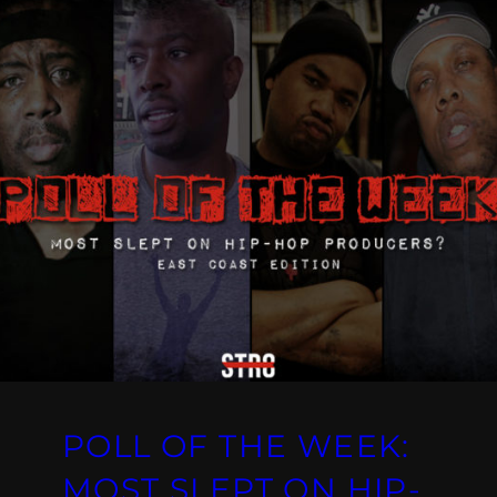
POLL OF THE WEEK:
MOST SLEPT ON HIP-