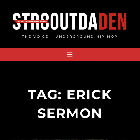
Skip
to
content
THE VOICE 4 UNDERGROUND HIP-HOP
TAG:
ERICK
SERMON