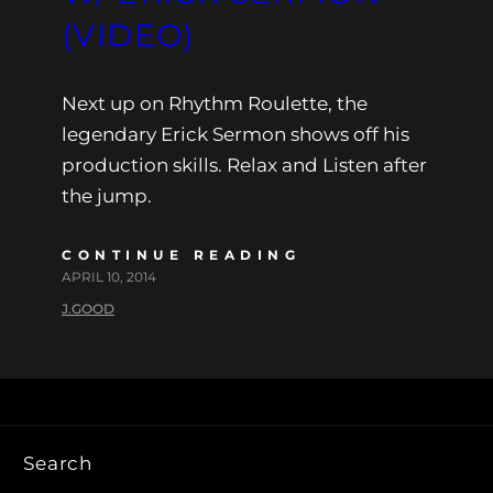
(VIDEO)
Next up on Rhythm Roulette, the
legendary Erick Sermon shows off his
production skills. Relax and Listen after
the jump.
CONTINUE READING
APRIL 10, 2014
J.GOOD
Search