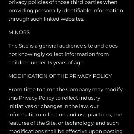
privacy policies of those third parties when
providing personally identifiable information
through such linked websites.
MINORS
The Site is a general audience site and does
not knowingly collect information from
children under 13 years of age.
MODIFICATION OF THE PRIVACY POLICY
From time to time the Company may modify
this Privacy Policy to reflect industry
initiatives or changes in the law, our
information collection and use practices, the
features of the Site, or technology, and such
modifications shall be effective upon posting