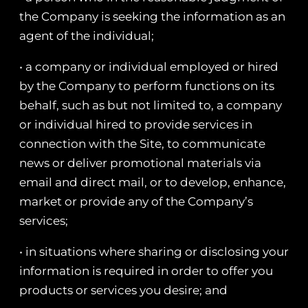
the Company is seeking the information as an
agent of the individual;
• a company or individual employed or hired
by the Company to perform functions on its
behalf, such as but not limited to, a company
or individual hired to provide services in
connection with the Site, to communicate
news or deliver promotional materials via
email and direct mail, or to develop, enhance,
market or provide any of the Company’s
services;
• in situations where sharing or disclosing your
information is required in order to offer you
products or services you desire; and