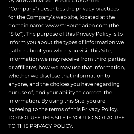
by Str8OutDaDen Media Group (the
“Company”) describes the privacy practices
for the Company’s web site, located at the
domain name www.str8outdaden.com (the
“Site”). The purpose of this Privacy Policy is to
inform you about the types of information we
gather about you when you visit this Site,
information we may receive from third parties
or affiliates, how we may use that information,
whether we disclose that information to
anyone, and the choices you have regarding
our use of, and your ability to correct, the
information. By using this Site, you are
agreeing to the terms of this Privacy Policy.
DO NOT USE THIS SITE IF YOU DO NOT AGREE
TO THIS PRIVACY POLICY.