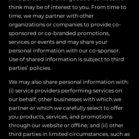
think may be of interest to you. From time to
time, we may partner with other
organizations or companies to provide co-
sponsored or co-branded promotions,
services or events and may share your
personal information with our co-sponsor.
Use of shared information is subject to third
parties’ policies.
We may also share personal information with:
(i) service providers performing services on
our behalf; other businesses with which we
partner or which we carefully select to offer
you products, services, and promotions
through our website or offline; and (ii) other
third parties in limited circumstances, such as