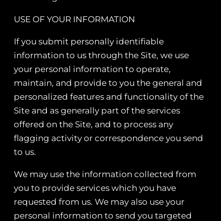
USE OF YOUR INFORMATION
If you submit personally identifiable
information to us through the Site, we use
your personal information to operate,
maintain, and provide to you the general and
personalized features and functionality of the
Site and as generally part of the services
offered on the Site, and to process any
flagging activity or correspondence you send
to us.
We may use the information collected from
you to provide services which you have
requested from us. We may also use your
personal information to send you targeted