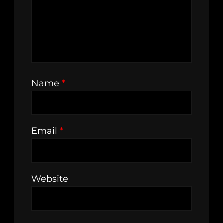
Name
*
Email
*
Website