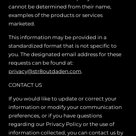
cannot be determined from their name,
examples of the products or services
marketed.
This information may be provided in a
standardized format that is not specific to
you. The designated email address for these
requests can be found at:
privacy@str8outdaden.com
.
CONTACT US
If you would like to update or correct your
information or modify your communication
preferences, or if you have questions
regarding our Privacy Policy or the use of
information collected, you can contact us by