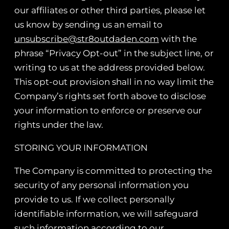
our affiliates or other third parties, please let
us know by sending us an email to
unsubscribe@str8outdaden.com
with the
phrase “Privacy Opt-out” in the subject line, or
writing to us at the address provided below.
This opt-out provision shall in no way limit the
Company’s rights set forth above to disclose
your information to enforce or preserve our
rights under the law.
STORING YOUR INFORMATION
The Company is committed to protecting the
security of any personal information you
provide to us. If we collect personally
identifiable information, we will safeguard
such information according to our