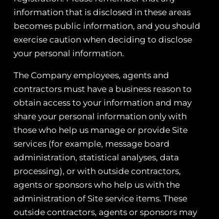
information that is disclosed in these areas
becomes public information, and you should
exercise caution when deciding to disclose
your personal information.
The Company employees, agents and
contractors must have a business reason to
obtain access to your information and may
share your personal information only with
those who help us manage or provide Site
services (for example, message board
administration, statistical analyses, data
processing), or with outside contractors,
agents or sponsors who help us with the
administration of Site service items. These
outside contractors, agents or sponsors may