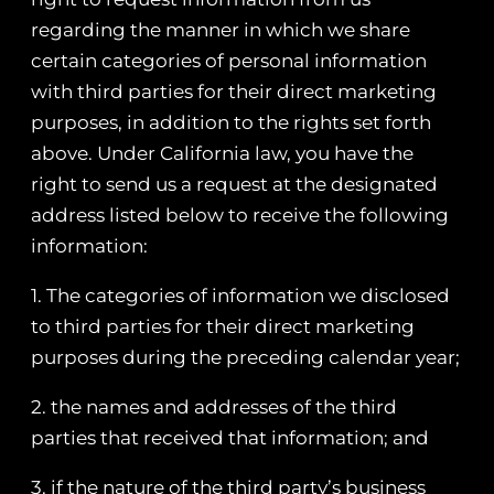
regarding the manner in which we share
certain categories of personal information
with third parties for their direct marketing
purposes, in addition to the rights set forth
above. Under California law, you have the
right to send us a request at the designated
address listed below to receive the following
information:
1. The categories of information we disclosed
to third parties for their direct marketing
purposes during the preceding calendar year;
2. the names and addresses of the third
parties that received that information; and
3. if the nature of the third party’s business