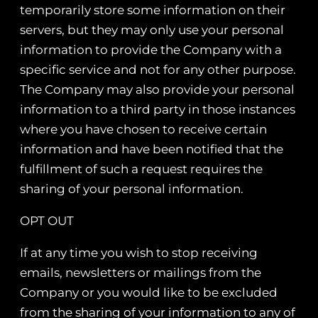
temporarily store some information on their
servers, but they may only use your personal
information to provide the Company with a
specific service and not for any other purpose.
The Company may also provide your personal
information to a third party in those instances
where you have chosen to receive certain
information and have been notified that the
fulfillment of such a request requires the
sharing of your personal information.
OPT OUT
If at any time you wish to stop receiving
emails, newsletters or mailings from the
Company or you would like to be excluded
from the sharing of your information to any of