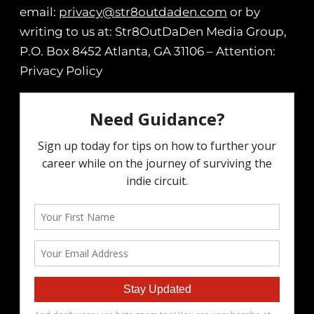
email:
privacy@str8outdaden.com
or by
writing to us at: Str8OutDaDen Media Group,
P.O. Box 8452 Atlanta, GA 31106 – Attention:
Privacy Policy