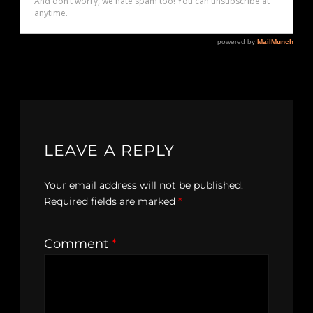
LEAVE A REPLY
Your email address will not be published.
Required fields are marked
*
Comment
*