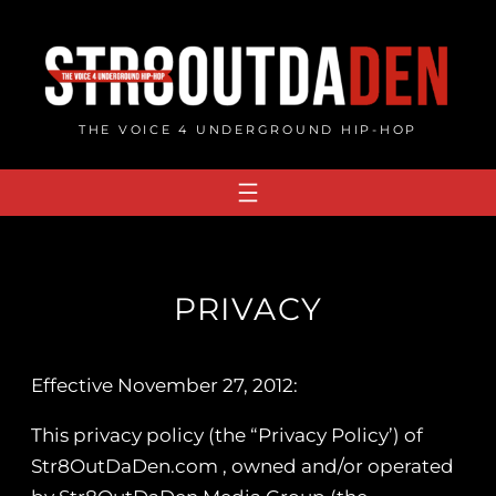
Skip
to
content
THE VOICE 4 UNDERGROUND HIP-HOP
PRIVACY
Effective November 27, 2012:
This privacy policy (the “Privacy Policy’) of
Str8OutDaDen.com , owned and/or operated