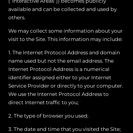
(“Interactive Areas”)) becomes publicly
available and can be collected and used by
others.
We may collect some information about your
visit to the Site. This information may include:
1. The Internet Protocol Address and domain
name used but not the email address. The
Internet Protocol Address is a numerical
identifier assigned either to your Internet
Service Provider or directly to your computer.
We use the Internet Protocol Address to
direct Internet traffic to you;
2. The type of browser you used;
3. The date and time that you visited the Site;