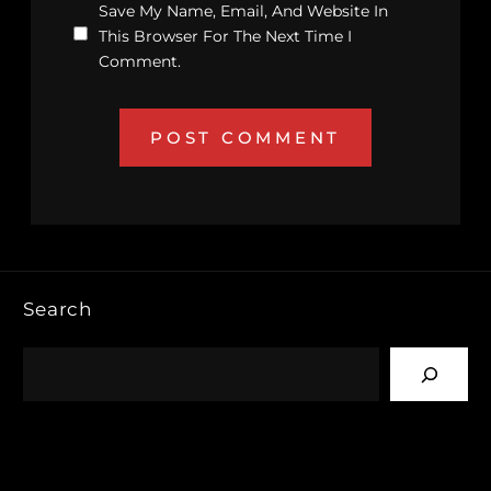
Save My Name, Email, And Website In
This Browser For The Next Time I
Comment.
Search