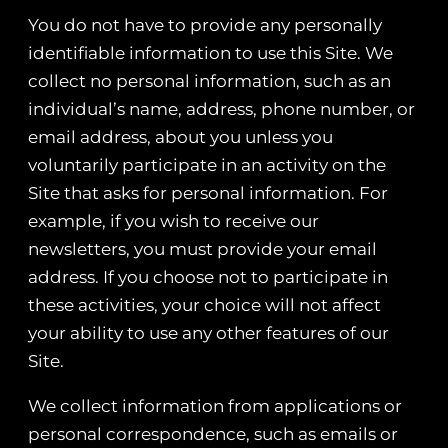
You do not have to provide any personally
identifiable information to use this Site. We
collect no personal information, such as an
individual’s name, address, phone number, or
email address, about you unless you
voluntarily participate in an activity on the
Site that asks for personal information. For
example, if you wish to receive our
newsletters, you must provide your email
address. If you choose not to participate in
these activities, your choice will not affect
your ability to use any other features of our
Site.
We collect information from applications or
personal correspondence, such as emails or