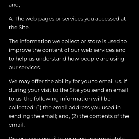
and,
4. The web pages or services you accessed at
the Site.
The information we collect or store is used to
improve the content of our web services and
to help us understand how people are using
our services.
We may offer the ability for you to email us. If
during your visit to the Site you send an email
to us, the following information will be
collected: (1) the email address you used in
sending the email; and, (2) the contents of the
email.
We use your email to respond appropriately.