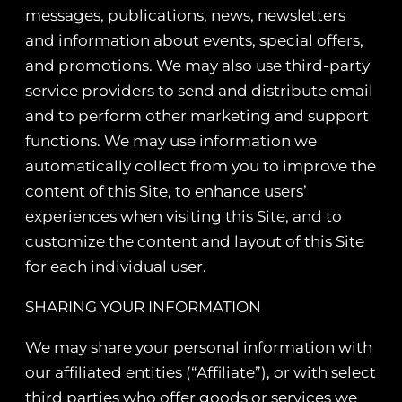
messages, publications, news, newsletters
and information about events, special offers,
and promotions. We may also use third-party
service providers to send and distribute email
and to perform other marketing and support
functions. We may use information we
automatically collect from you to improve the
content of this Site, to enhance users’
experiences when visiting this Site, and to
customize the content and layout of this Site
for each individual user.
SHARING YOUR INFORMATION
We may share your personal information with
our affiliated entities (“Affiliate”), or with select
third parties who offer goods or services we