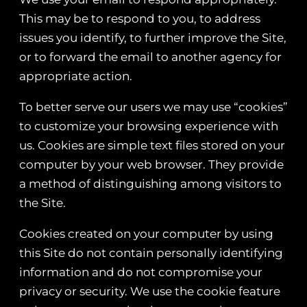
This may be to respond to you, to address
issues you identify, to further improve the Site,
or to forward the email to another agency for
appropriate action.
To better serve our users we may use “cookies”
to customize your browsing experience with
us. Cookies are simple text files stored on your
computer by your web browser. They provide
a method of distinguishing among visitors to
the Site.
Cookies created on your computer by using
this Site do not contain personally identifying
information and do not compromise your
privacy or security. We use the cookie feature