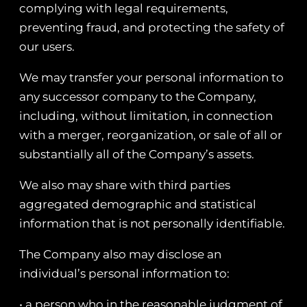
complying with legal requirements,
preventing fraud, and protecting the safety of
our users.
We may transfer your personal information to
any successor company to the Company,
including, without limitation, in connection
with a merger, reorganization, or sale of all or
substantially all of the Company’s assets.
We also may share with third parties
aggregated demographic and statistical
information that is not personally identifiable.
The Company also may disclose an
individual’s personal information to:
• a person who in the reasonable judgment of