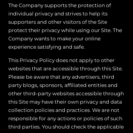
The Company supports the protection of
individual privacy and strives to help its
supporters and other visitors of the Site
protect their privacy while using our Site. The
Company wants to make your online
experience satisfying and safe.
This Privacy Policy does not apply to other
websites that are accessible through this Site.
Please be aware that any advertisers, third
party blogs, sponsors, affiliated entities and
other third-party websites accessible through
this Site may have their own privacy and data
collection policies and practices. We are not
responsible for any actions or policies of such
third parties. You should check the applicable