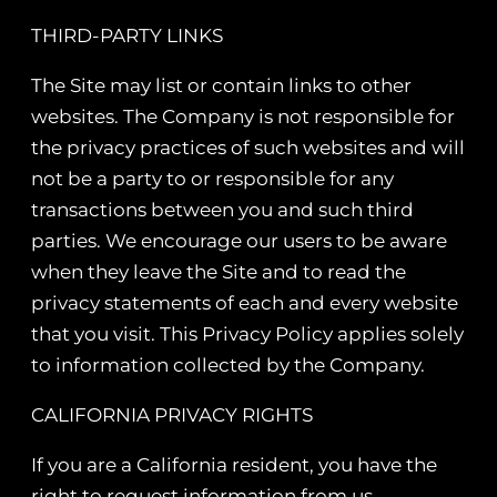
THIRD-PARTY LINKS
The Site may list or contain links to other
websites. The Company is not responsible for
the privacy practices of such websites and will
not be a party to or responsible for any
transactions between you and such third
parties. We encourage our users to be aware
when they leave the Site and to read the
privacy statements of each and every website
that you visit. This Privacy Policy applies solely
to information collected by the Company.
CALIFORNIA PRIVACY RIGHTS
If you are a California resident, you have the
right to request information from us