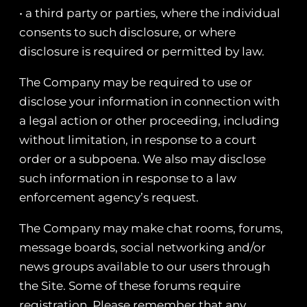
• a third party or parties, where the individual
consents to such disclosure, or where
disclosure is required or permitted by law.
The Company may be required to use or
disclose your information in connection with
a legal action or other proceeding, including
without limitation, in response to a court
order or a subpoena. We also may disclose
such information in response to a law
enforcement agency’s request.
The Company may make chat rooms, forums,
message boards, social networking and/or
news groups available to our users through
the Site. Some of these forums require
registration. Please remember that any