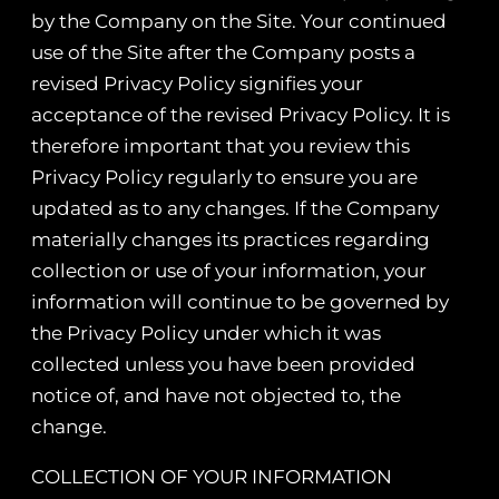
by the Company on the Site. Your continued
use of the Site after the Company posts a
revised Privacy Policy signifies your
acceptance of the revised Privacy Policy. It is
therefore important that you review this
Privacy Policy regularly to ensure you are
updated as to any changes. If the Company
materially changes its practices regarding
collection or use of your information, your
information will continue to be governed by
the Privacy Policy under which it was
collected unless you have been provided
notice of, and have not objected to, the
change.
COLLECTION OF YOUR INFORMATION