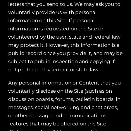
letters that you send to us. We may ask you to
voluntarily provide us with personal
information on this Site. If personal
information is requested on the Site or
volunteered by the user, state and federal law
may protect it. However, this information is a
public record once you provide it, and may be
subject to public inspection and copying if
not protected by federal or state law.
Any personal information or Content that you
voluntarily disclose on the Site (such as on
discussion boards, forums, bulletin boards, in
messages, social networking and chat areas,
or other message and communications
features that may be offered on the Site