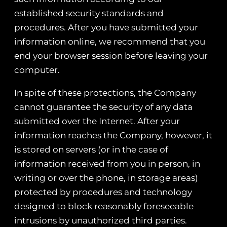
established security standards and
procedures. After you have submitted your
information online, we recommend that you
end your browser session before leaving your
computer.
In spite of these protections, the Company
cannot guarantee the security of any data
submitted over the Internet. After your
information reaches the Company, however, it
is stored on servers (or in the case of
information received from you in person, in
writing or over the phone, in storage areas)
protected by procedures and technology
designed to block reasonably foreseeable
intrusions by unauthorized third parties.