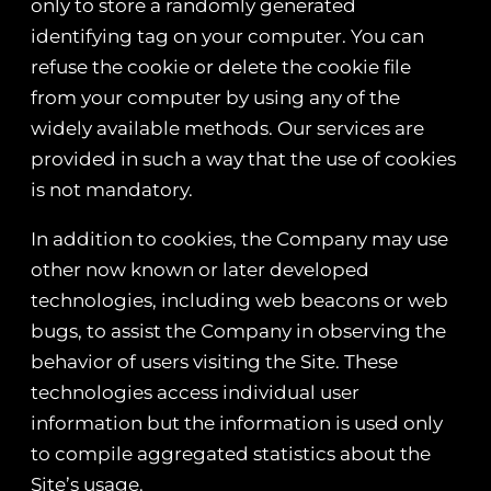
only to store a randomly generated
identifying tag on your computer. You can
refuse the cookie or delete the cookie file
from your computer by using any of the
widely available methods. Our services are
provided in such a way that the use of cookies
is not mandatory.
In addition to cookies, the Company may use
other now known or later developed
technologies, including web beacons or web
bugs, to assist the Company in observing the
behavior of users visiting the Site. These
technologies access individual user
information but the information is used only
to compile aggregated statistics about the
Site’s usage.