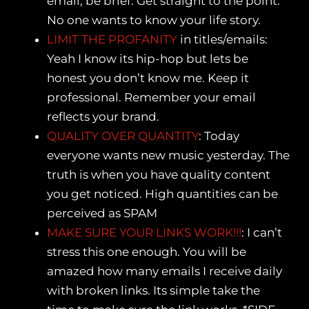
email, be brief. Get straight to the point.
No one wants to know your life story.
LIMIT THE PROFANITY
in titles/emails:
Yeah I know its hip-hop but lets be
honest you don’t know me. Keep it
professional. Remember your email
reflects your brand.
QUALITY OVER QUANTITY
: Today
everyone wants new music yesterday. The
truth is when you have quality content
you get noticed. High quantities can be
perceived as SPAM
MAKE SURE YOUR LINKS WORK!!!
: I can’t
stress this one enough. You will be
amazed how many emails I receive daily
with broken links. Its simple take the