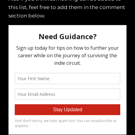
this list, feel free to add them in the comment
section below.