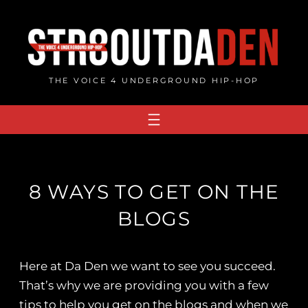
Skip
to
content
THE VOICE 4 UNDERGROUND HIP-HOP
8 WAYS TO GET ON THE
BLOGS
Here at Da Den we want to see you succeed.
That’s why we are providing you with a few
tips to help you get on the blogs and when we