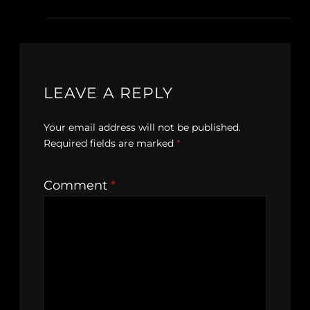
LEAVE A REPLY
Your email address will not be published.
Required fields are marked
*
Comment
*