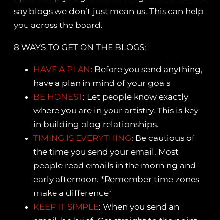
say blogs we don’t just mean us. This can help
you across the board.
8 WAYS TO GET ON THE BLOGS:
HAVE A PLAN
: Before you send anything,
have a plan in mind of your goals
BE HONEST
: Let people know exactly
where you are in your artistry. This is key
in building blog relationships.
TIMING IS EVERYTHING
: Be cautious of
the time you send your email. Most
people read emails in the morning and
early afternoon. *Remember time zones
make a difference*
KEEP IT SIMPLE
: When you send an