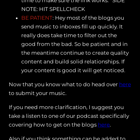
time to make sure the link works. *SIDE
NOTE: HIT SPELLCHECK
BE PATIENT
: Hey most of the blogs you
send music to inboxes fill up quickly. It
really does take time to filter out the
good from the bad. So be patient and in
the meantime continue to create quality
content and build solid relationships. If
your content is good it will get noticed.
Now that you know what to do head over
here
to submit your music.
If you need more clarification, I suggest you
take a listen to one of our podcast specifically
covering how to get on the blogs
here
.
Also if you think something can be added to