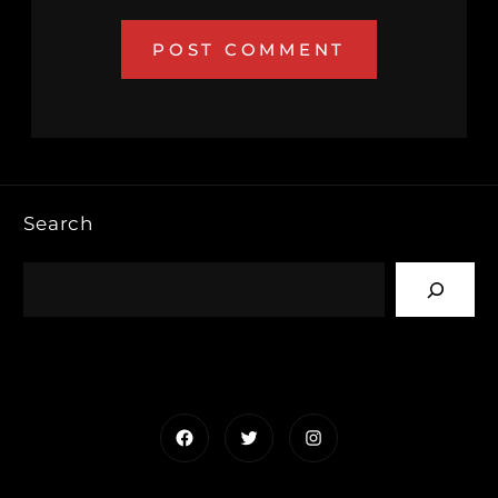
Search
Facebook
Twitter
Instagram