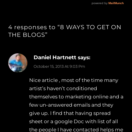
4 responses to “8 WAYS TO GET ON
THE BLOGS”
Daniel Hartnett
says:
October 15, 2013 At 9:03 Pm
Nice article , most of the time many
artist’s haven’t conditioned
themselves to marketing online and a
few un-answered emails and they
give up. I find that having spread
sheet or a google Doc with list of all
the people I have contacted helps me