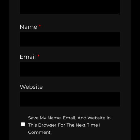
Name
*
Email
*
Website
Save My Name, Email, And Website In
This Browser For The Next Time I
Comment.