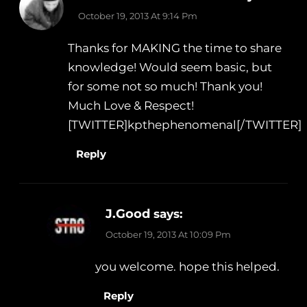
October 19, 2013 At 9:14 Pm
Thanks for MAKING the time to share
knowledge! Would seem basic, but
for some not so much! Thank you!
Much Love & Respect!
[TWITTER]kpthephenomenal[/TWITTER]
Reply
J.Good
says:
October 19, 2013 At 10:09 Pm
you welcome. hope this helped.
Reply