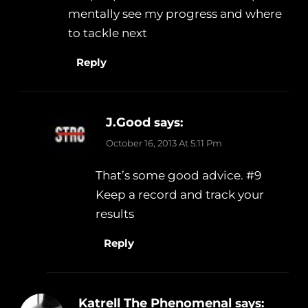
mentally see my progress and where
to tackle next
Reply
J.Good
says:
October 16, 2013 At 5:11 Pm
That’s some good advice. #9
Keep a record and track your
results
Reply
Katrell The Phenomenal
says: