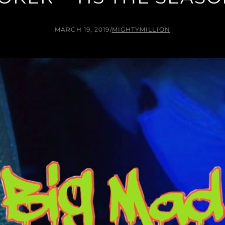
MARCH 19, 2019
/
MIGHTYMILLION