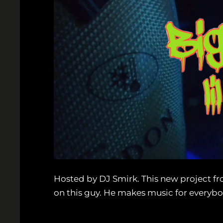
Hosted by DJ Smirk. This new project from
on this guy. He makes music for everybod