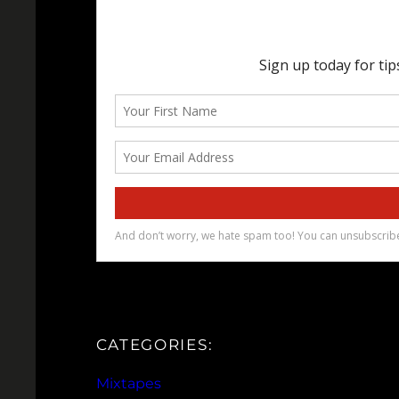
CATEGORIES:
Mixtapes