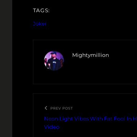
TAGS:
Joker
Mightymillion
PREV POST
Neon Light Vibes With Fat Fool In H
Video