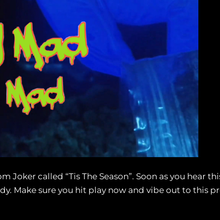
 Joker called “Tis The Season”. Soon as you hear this 
y. Make sure you hit play now and vibe out to this pr