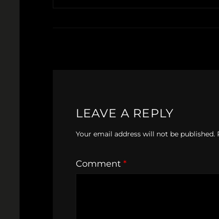
LEAVE A REPLY
Your email address will not be published.
Comment
*