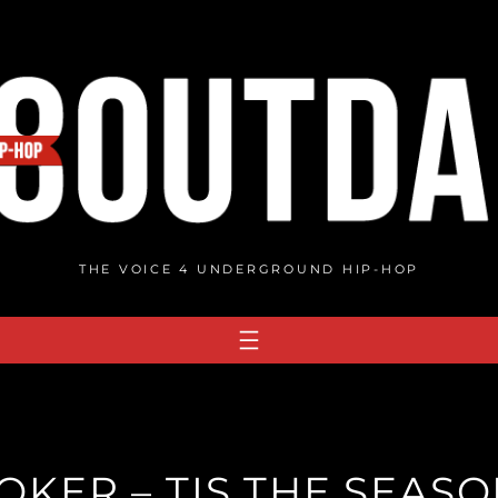
THE VOICE 4 UNDERGROUND HIP-HOP
OKER – TIS THE SEAS