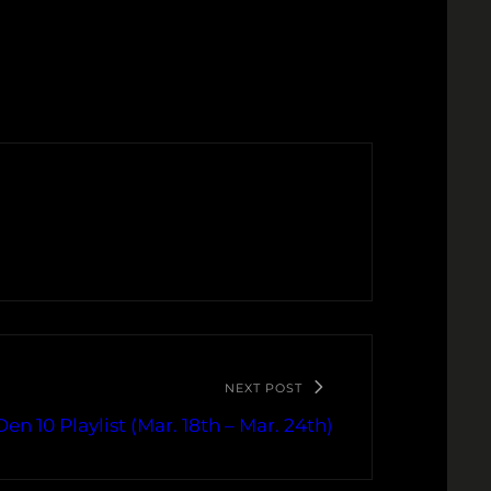
NEXT POST
en 10 Playlist (Mar. 18th – Mar. 24th)