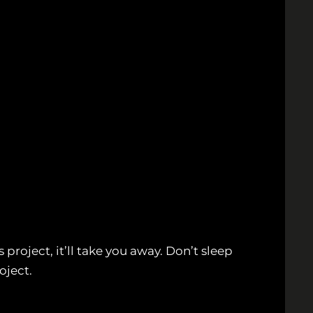
project, it’ll take you away. Don’t sleep
oject.