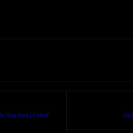
is “Big Mad Lil Mad”
Da D