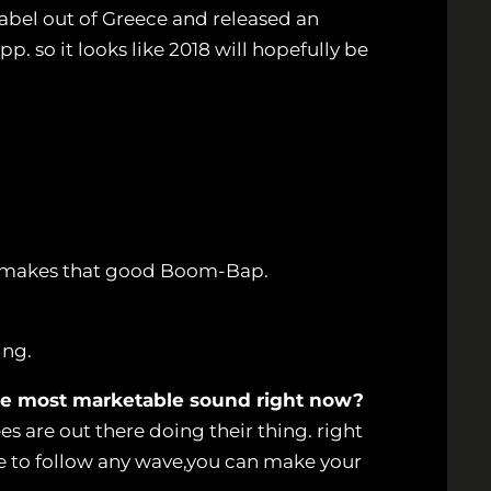
label out of Greece and released an
. so it looks like 2018 will hopefully be
o makes that good Boom-Bap.
ing.
 the most marketable sound right now?
es are out there doing their thing. right
ve to follow any wave,you can make your