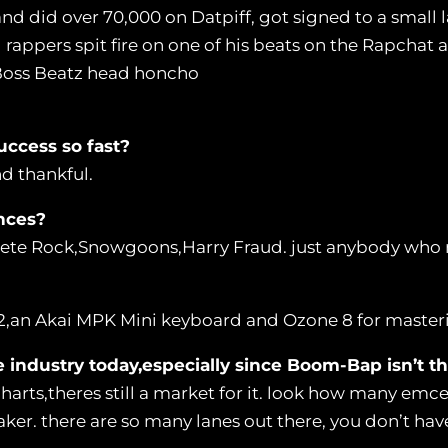
and did over 70,000 on Datpiff, got signed to a small 
ppers spit fire on one of his beats on the Rapchat app
 Boss Beatz head honcho
uccess so fast?
nd thankful.
nces?
Pete Rock,Snowgoons,Harry Fraud. just anybody wh
2,an Akai MPK Mini keyboard and Ozone 8 for master
e industry today,especially since Boom-Bap isn’t
harts,theres still a market for it. look how many emce
ker. there are so many lanes out there, you don’t ha