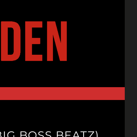
IG BOSS BEATZ)