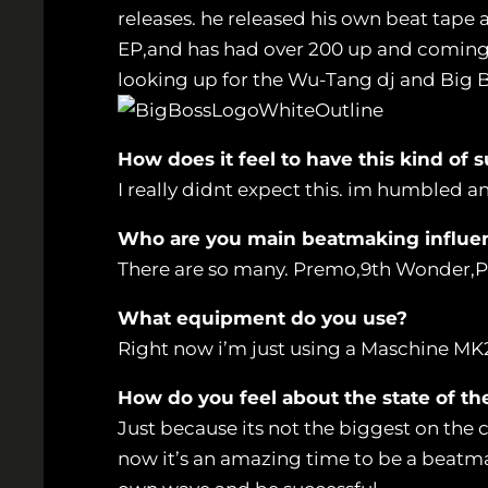
releases. he released his own beat tape 
EP,and has had over 200 up and coming ra
looking up for the Wu-Tang dj and Big
How does it feel to have this kind of s
I really didnt expect this. im humbled a
Who are you main beatmaking influe
There are so many. Premo,9th Wonder,
What equipment do you use?
Right now i’m just using a Maschine MK
How do you feel about the state of th
Just because its not the biggest on the c
now it’s an amazing time to be a beatma