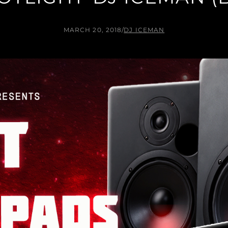
MARCH 20, 2018
/
DJ ICEMAN