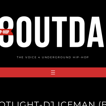
THE VOICE 4 UNDERGROUND HIP-HOP
TLIGHT-DJ ICEMAN (B