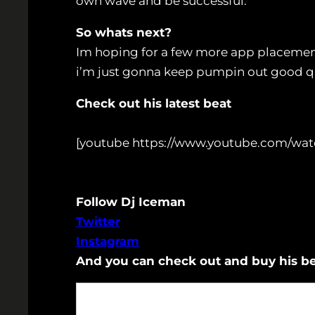
own wave and be successful.
So whats next?
Im hoping for a few more app placement
i’m just gonna keep pumpin out good 
Check out his latest beat
[youtube https://www.youtube.com/wa
Follow Dj Iceman
Twitter
Instagram
And you can check out and buy his b