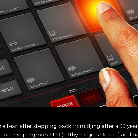
 a tear. after stepping back from djing after a 33 yea
oducer supergroup FFU (Filthy Fingers United) and ha