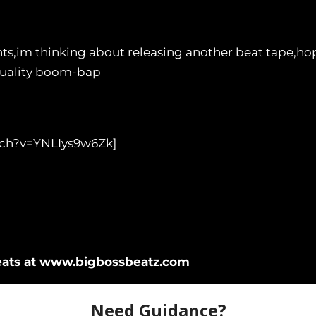
s,im thinking about releasing another beat tape,ho
quality boom-bap
tch?v=YNLIys9w6Zk]
eats at www.bigbossbeatz.com