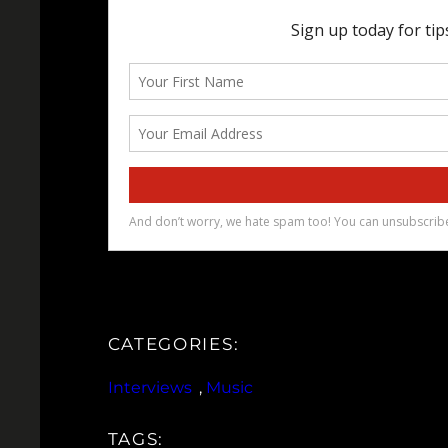
CATEGORIES:
Interviews
, 
Music
TAGS: