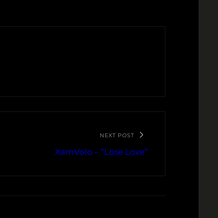
NEXT POST
XamVolo – “Lose Love”