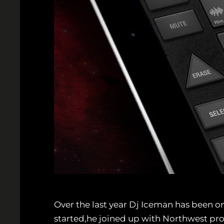
Over the last year Dj Iceman has been on
started,he joined up with Northwest pr