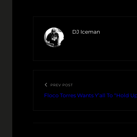
DJ Iceman
PREV POST
Floco Torres Wants Y’all To “Hold U