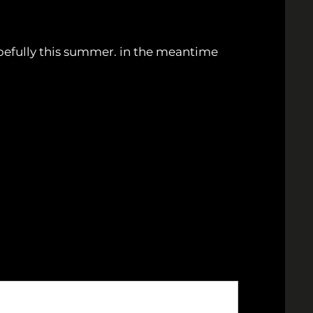
pefully this summer. in the meantime