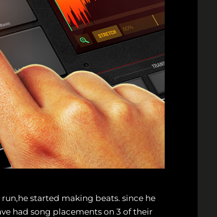
r run,he started making beats. since he
ve had song placements on 3 of their