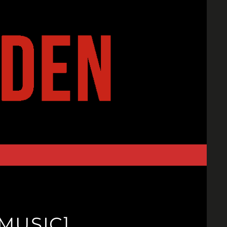
MUSIC]