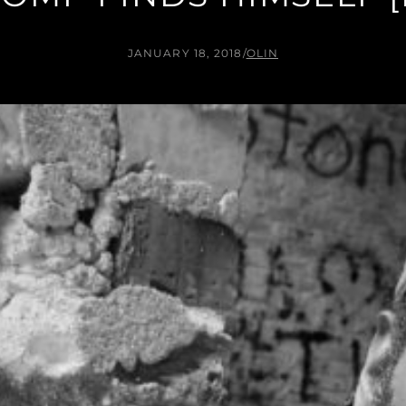
JANUARY 18, 2018
/
OLIN