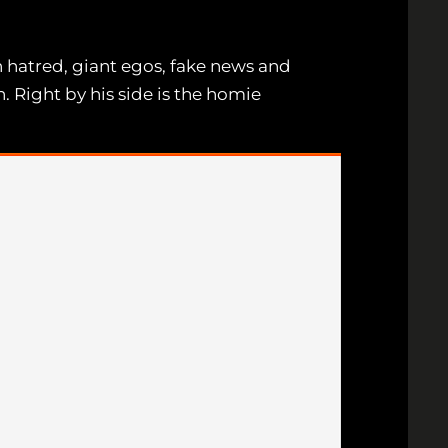
th hatred, giant egos, fake news and
n. Right by his side is the homie