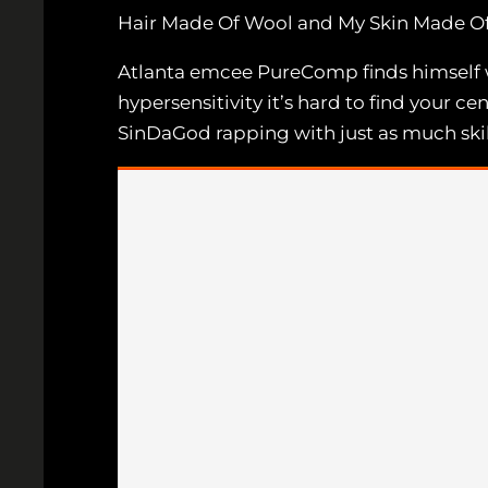
Hair Made Of Wool and My Skin Made Of
Atlanta emcee PureComp finds himself with
hypersensitivity it’s hard to find your ce
SinDaGod rapping with just as much skill