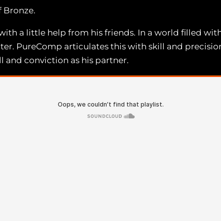
 Bronze.
 a little help from his friends. In a world filled wi
nter. PureComp articulates this with skill and precisio
 and conviction as his partner.