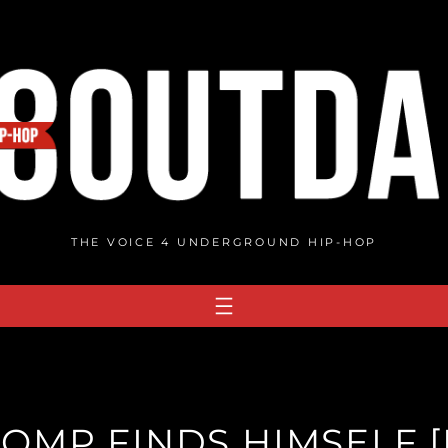
THE VOICE 4 UNDERGROUND HIP-HOP
OMP FINDS HIMSELF [