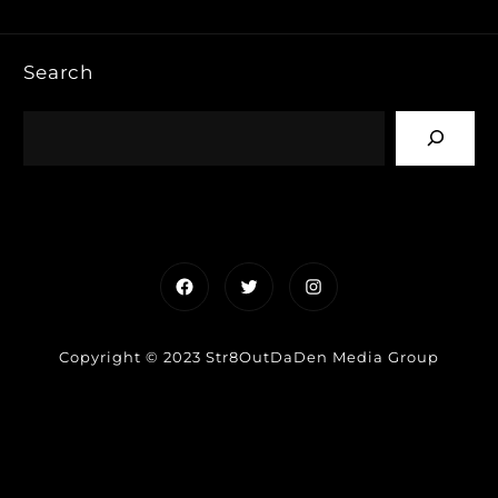
Search
Facebook
Twitter
Instagram
Copyright © 2023 Str8OutDaDen Media Group