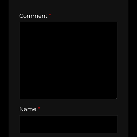
Comment
*
Name
*