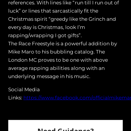
references. With lines like “run till I run out of
luck” or lines that sarcastically fit the
Christmas spirit “greedy like the Grinch and
every day is Christmas, look I’m
rapping/wrapping I got gifts”.
The Race Freestyle is a powerful addition by
Mike Maro to his bubbling catalog. The
London MC proves to be one with above
average rapping abilities along with an
underlying message in his music.
Social Media
Links:
https://www.facebook.com/officialmikema