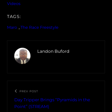
Videos
TAGS:
Maro
, 
The Race Freestyle
Landon Buford
PREV POST
Day Tripper Brings “Pyramids in the
Point” (STREAM)