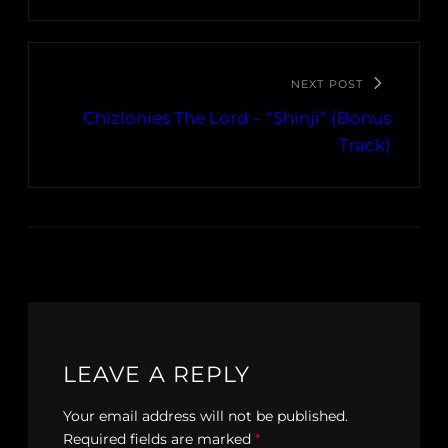
NEXT POST
Chizlonies The Lord – “Shinji” (Bonus
Track)
LEAVE A REPLY
Your email address will not be published.
Required fields are marked
*