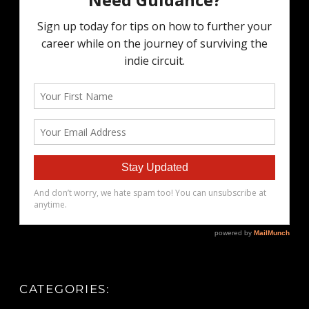
CATEGORIES: