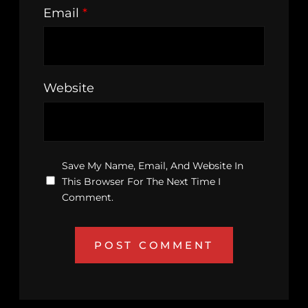
Email
*
Website
Save My Name, Email, And Website In
This Browser For The Next Time I
Comment.