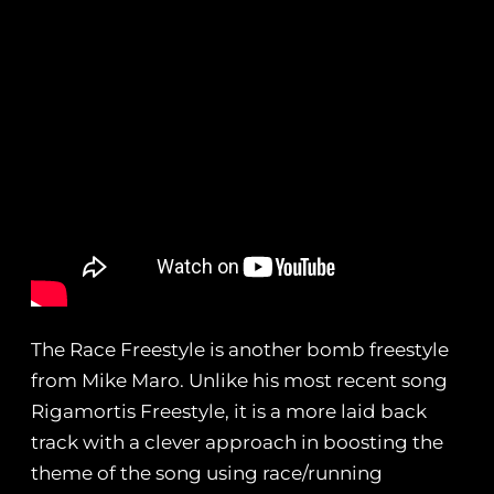
The Race Freestyle is another bomb freestyle
from Mike Maro. Unlike his most recent song
Rigamortis Freestyle, it is a more laid back
track with a clever approach in boosting the
theme of the song using race/running