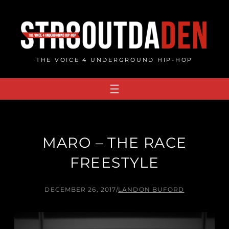
Skip
to
content
THE VOICE 4 UNDERGROUND HIP-HOP
MARO – THE RACE
FREESTYLE
DECEMBER 26, 2017
/
LANDON BUFORD