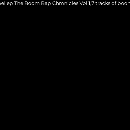
label ep The Boom Bap Chronicles Vol 1,7 tracks of b