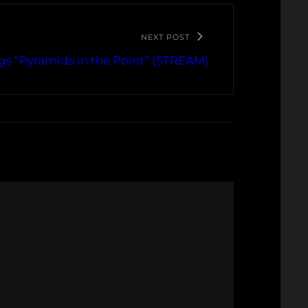
NEXT POST
gs “Pyramids in the Point” (STREAM)