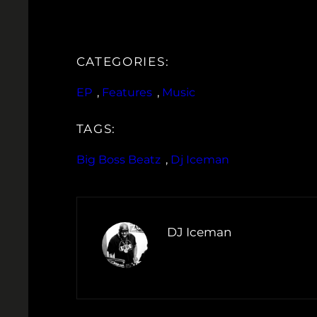
CATEGORIES:
EP
, 
Features
, 
Music
TAGS:
Big Boss Beatz
, 
Dj Iceman
DJ Iceman