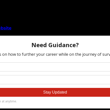
bsite