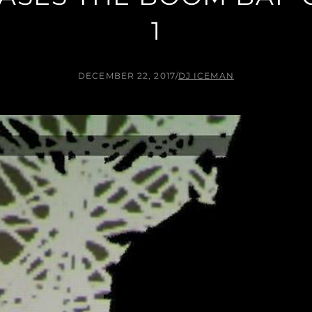
1
DECEMBER 22, 2017
/
DJ ICEMAN