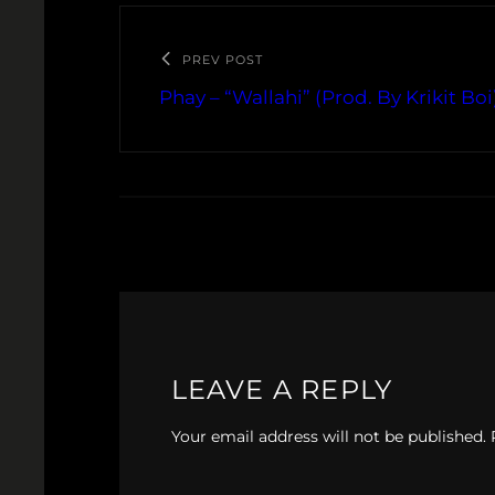
PREV POST
Phay – “Wallahi” (Prod. By Krikit Boi
LEAVE A REPLY
Your email address will not be published.