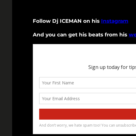
Follow Dj ICEMAN on his
Instagram
And you can get his beats from his
we