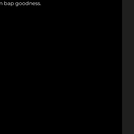
oom bap goodness.