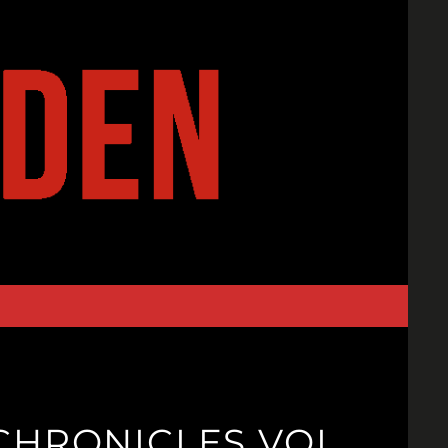
CHRONICLES VOL