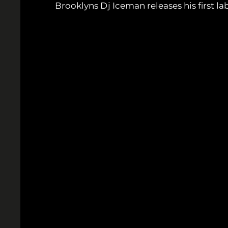
Brooklyns Dj Iceman releases his first 