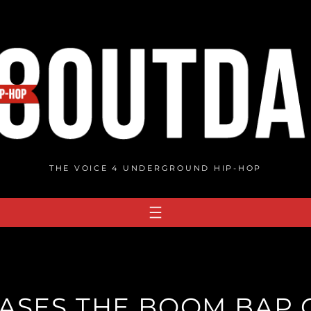
THE VOICE 4 UNDERGROUND HIP-HOP
EASES THE BOOM BAP 