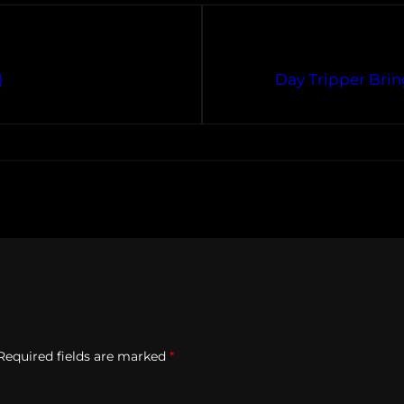
)
Day Tripper Brin
Required fields are marked
*