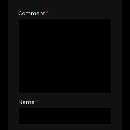
Comment
*
Name
*