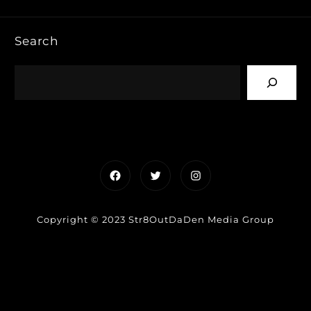
Search
Facebook
Twitter
Instagram
Copyright © 2023 Str8OutDaDen Media Group