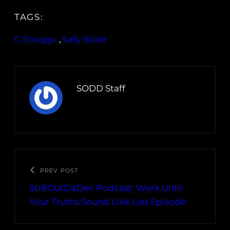
TAGS:
C Struggs
, 
Sally Bizzle
SODD Staff
PREV POST
Str8OutDaDen Podcast: Work Until
Your Truths Sound Like Lies Episode