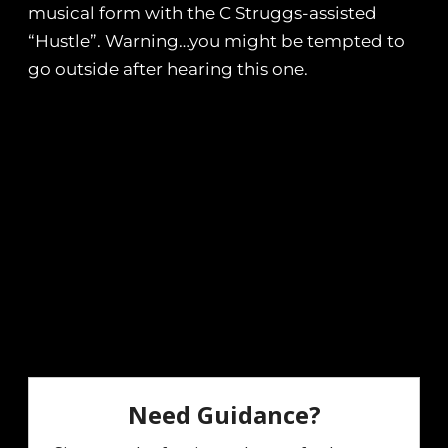
musical form with the C Struggs-assisted
“Hustle”. Warning…you might be tempted to
go outside after hearing this one.