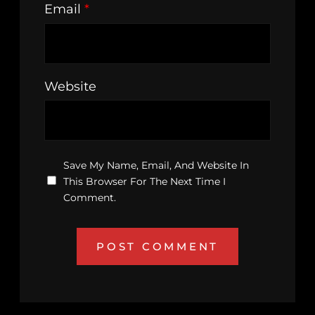
Email
*
Website
Save My Name, Email, And Website In
This Browser For The Next Time I
Comment.