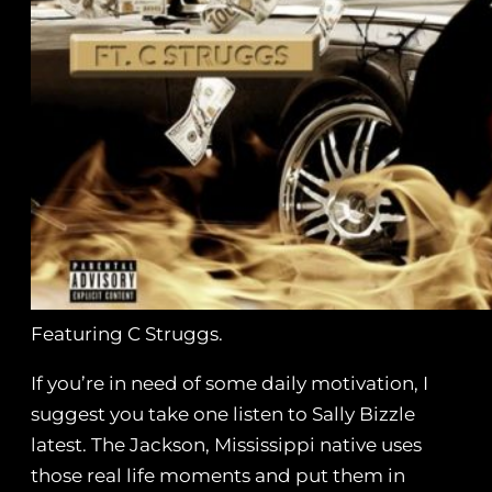
Featuring C Struggs.
If you’re in need of some daily motivation, I
suggest you take one listen to Sally Bizzle
latest. The Jackson, Mississippi native uses
those real life moments and put them in