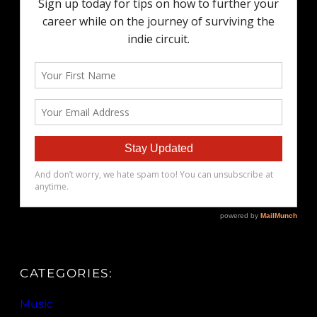
CATEGORIES:
Music