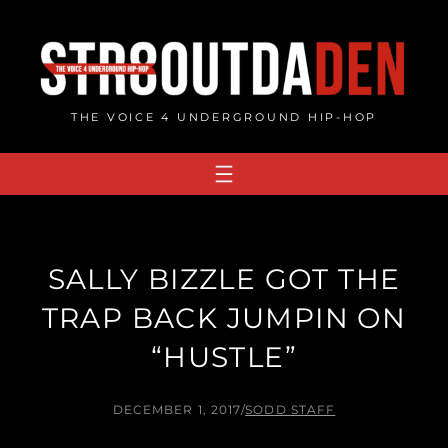
Skip
to
content
THE VOICE 4 UNDERGROUND HIP-HOP
SALLY BIZZLE GOT THE
TRAP BACK JUMPIN ON
“HUSTLE”
DECEMBER 1, 2017
/
SODD STAFF