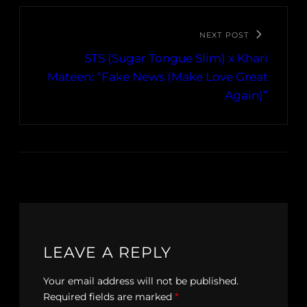
NEXT POST
STS (Sugar Tongue Slim) x Khari
Mateen: “Fake News (Make Love Great
Again)”
LEAVE A REPLY
Your email address will not be published.
Required fields are marked
*