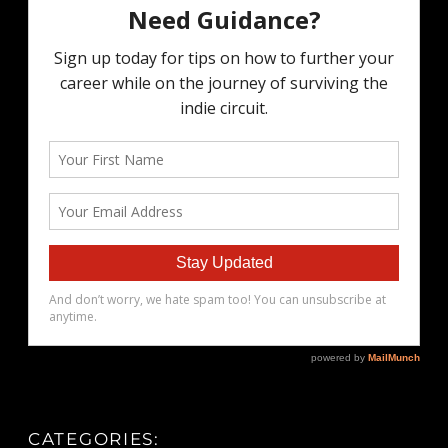
CATEGORIES: