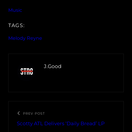
Music
TAGS:
Melody Reyne
J.Good
PREV POST
Scotty ATL Delivers ‘Daily Bread’ LP