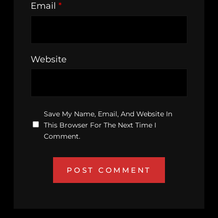
Email
*
Website
Save My Name, Email, And Website In
This Browser For The Next Time I
Comment.