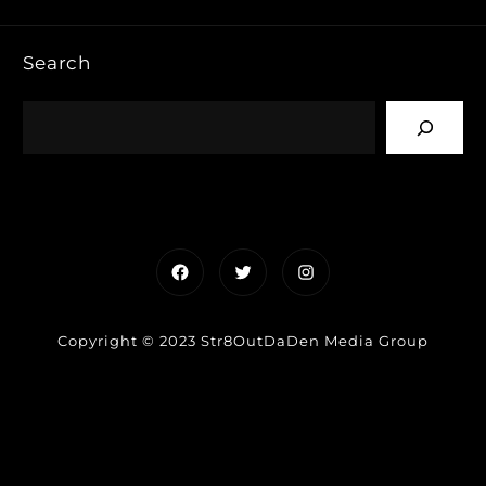
Search
Facebook
Twitter
Instagram
Copyright © 2023 Str8OutDaDen Media Group