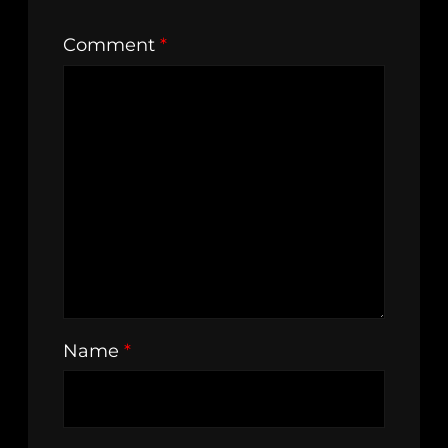
Comment
*
Name
*