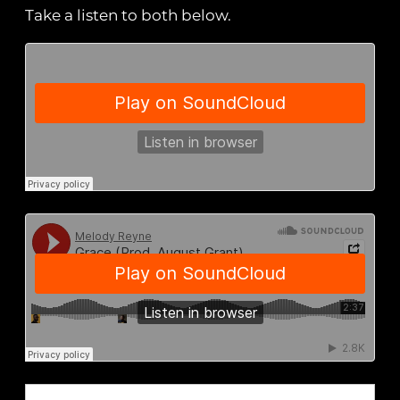
Take a listen to both below.