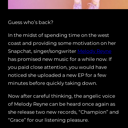
Guess who’s back?
In the midst of spending time on the west
coast and providing some motivation on her
Snapchat, singer/songwriter
Melody Reyne
has promised new music for a while now. If
you paid close attention, you would have
noticed she uploaded a new EP for a few
minutes before quickly taking down.
Now after careful thinking, the angelic voice
of Melody Reyne can be heard once again as
she release two new records, “Champion” and
“Grace” for our listening pleasure.