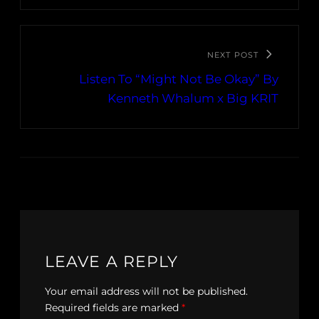
NEXT POST
Listen To “Might Not Be Okay” By
Kenneth Whalum x Big KRIT
LEAVE A REPLY
Your email address will not be published.
Required fields are marked
*