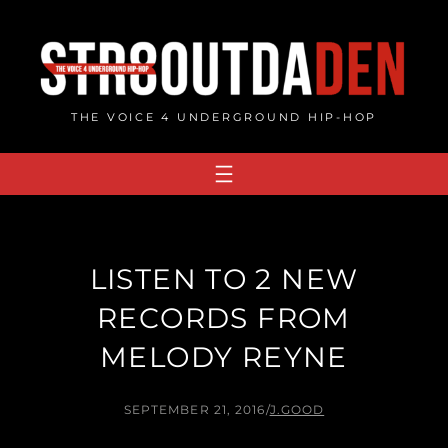
Skip
to
content
THE VOICE 4 UNDERGROUND HIP-HOP
LISTEN TO 2 NEW
RECORDS FROM
MELODY REYNE
SEPTEMBER 21, 2016
/
J.GOOD