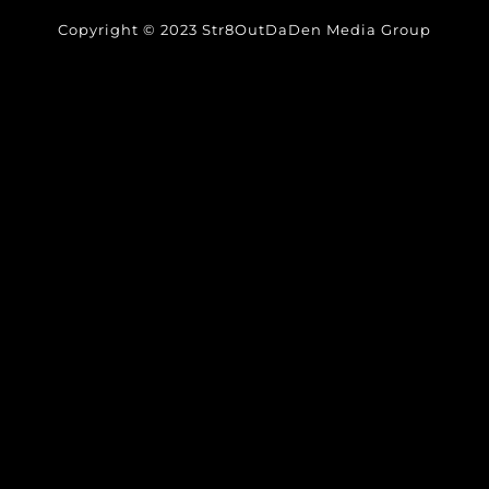
Copyright © 2023 Str8OutDaDen Media Group