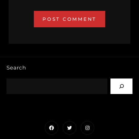
Search
Facebook
Twitter
Instagram