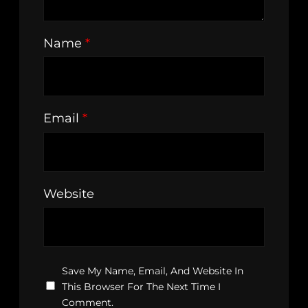
Name
*
Email
*
Website
Save My Name, Email, And Website In
This Browser For The Next Time I
Comment.