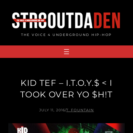
Skip
to
content
THE VOICE 4 UNDERGROUND HIP-HOP
KID TEF – I.T.O.Y.$ < I
TOOK OVER YO $H!T
JULY 11, 2016
/
T. FOUNTAIN