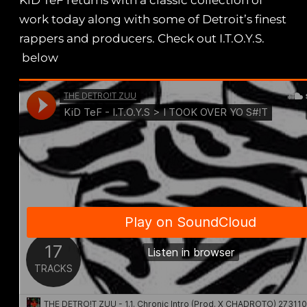
KiD TeF returns with a classic collection of
work today along with some of Detroit’s finest
rappers and producers. Check out I.T.O.Y.S.
below