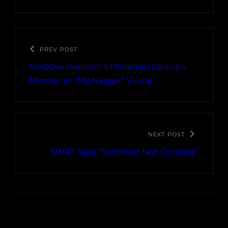
PREV POST
Sm00ve Reenact’s Philando Castile’s
Murder In “My Nxgga” Visual
NEXT POST
SHIRT Says “Summer Not Coming”