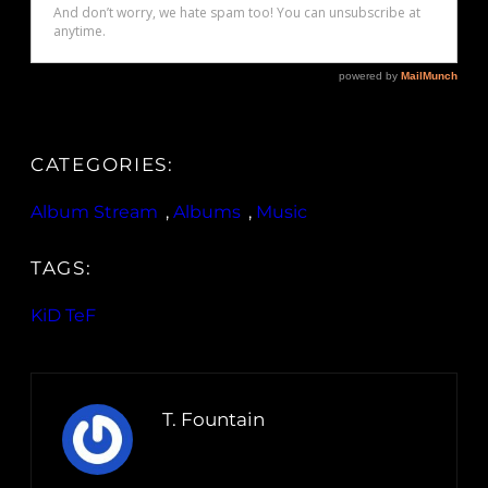
CATEGORIES:
Album Stream
, 
Albums
, 
Music
TAGS:
KiD TeF
T. Fountain