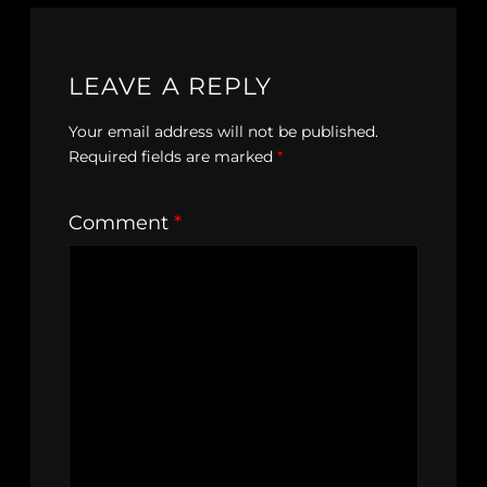
LEAVE A REPLY
Your email address will not be published.
Required fields are marked
*
Comment
*