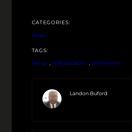
CATEGORIES:
Music
TAGS:
Set up
, 
Str8OutDaDen
, 
Tiio-Etienne
Landon Buford