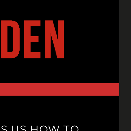
LS US HOW TO