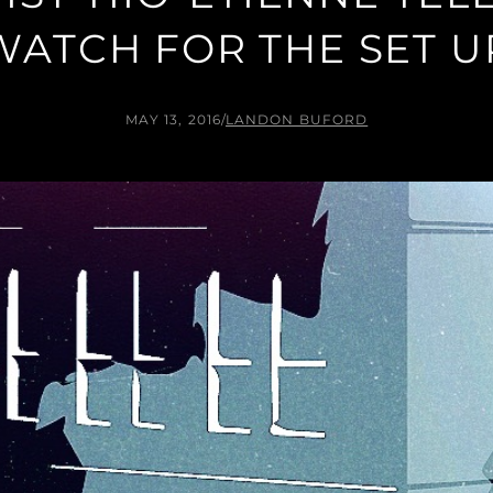
WATCH FOR THE SET U
MAY 13, 2016
/
LANDON BUFORD