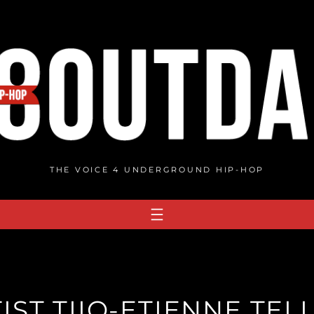
THE VOICE 4 UNDERGROUND HIP-HOP
IST TIIO-ETIENNE TEL