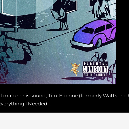
nd mature his sound, Tiio-Etienne (formerly Watts the 
Everything I Needed”.