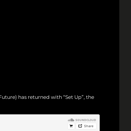
Future) has returned with “Set Up”, the