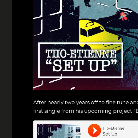
After nearly two years off to fine tune a
first single from his upcoming project “