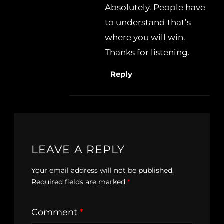
Absolutely. People have
to understand that’s
where you will win.
Thanks for listening.
Reply
LEAVE A REPLY
Your email address will not be published.
Required fields are marked
*
Comment
*