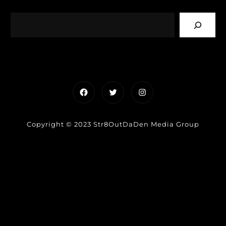
Facebook
Twitter
Instagram
Copyright © 2023 Str8OutDaDen Media Group