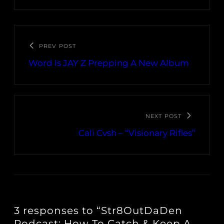
PREV POST
Word Is JAY Z Prepping A New Album
NEXT POST
Cali Cvsh – “Visionary Rifles”
3 responses to “Str8OutDaDen
Podcast: How To Catch & Keep A