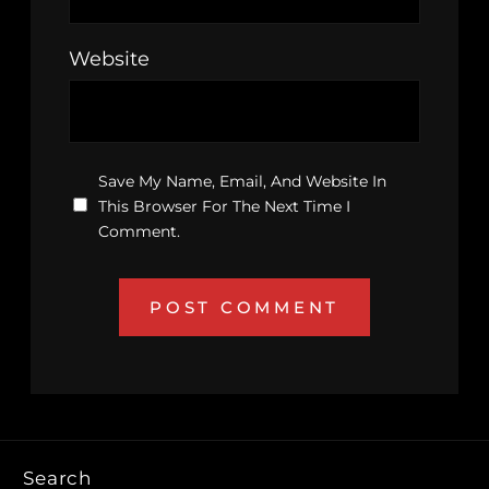
Website
Save My Name, Email, And Website In
This Browser For The Next Time I
Comment.
Search