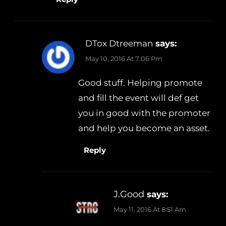
DTox Dtreeman
says:
May 10, 2016 At 7:06 Pm
Good stuff. Helping promote
and fill the event will def get
you in good with the promoter
and help you become an asset.
Reply
J.Good
says:
May 11, 2016 At 8:51 Am