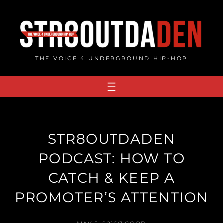
Skip
to
content
THE VOICE 4 UNDERGROUND HIP-HOP
STR8OUTDADEN
PODCAST: HOW TO
CATCH & KEEP A
PROMOTER’S ATTENTION