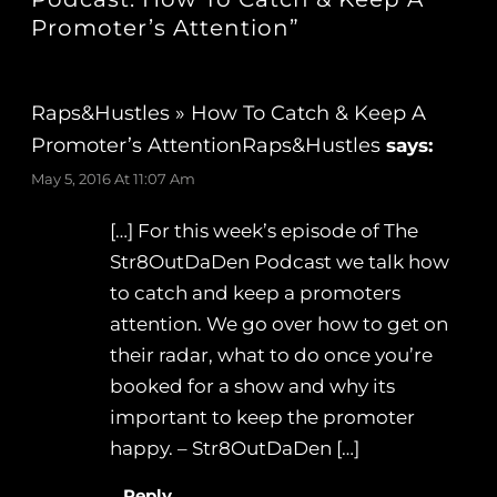
Promoter’s Attention”
Raps&Hustles » How To Catch & Keep A
Promoter’s AttentionRaps&Hustles
says:
May 5, 2016 At 11:07 Am
[…] For this week’s episode of The
Str8OutDaDen Podcast we talk how
to catch and keep a promoters
attention. We go over how to get on
their radar, what to do once you’re
booked for a show and why its
important to keep the promoter
happy. – Str8OutDaDen […]
Reply