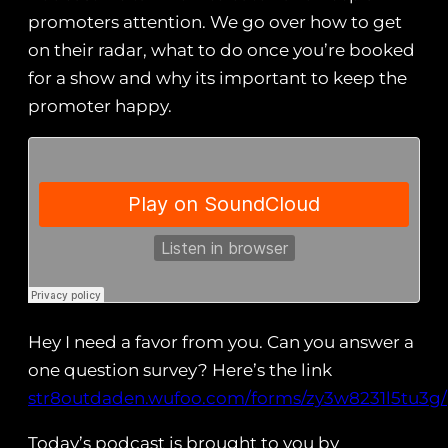
promoters attention. We go over how to get
on their radar, what to do once you’re booked
for a show and why its important to keep the
promoter happy.
Hey I need a favor from you. Can you answer a
one question survey? Here’s the link
str8outdaden.wufoo.com/forms/zy3w8231l5tu3g/
Today’s podcast is brought to you by