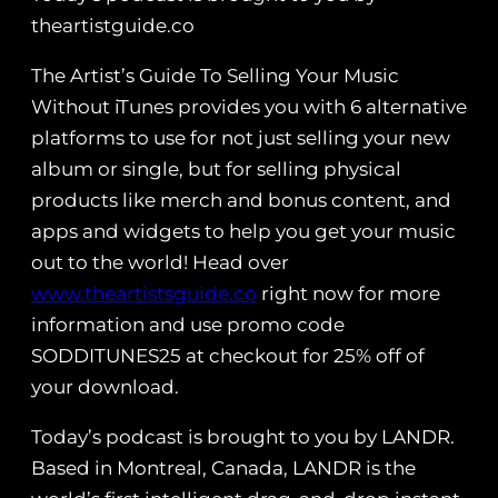
theartistguide.co
The Artist’s Guide To Selling Your Music
Without iTunes provides you with 6 alternative
platforms to use for not just selling your new
album or single, but for selling physical
products like merch and bonus content, and
apps and widgets to help you get your music
out to the world! Head over
www.theartistsguide.co
right now for more
information and use promo code
SODDITUNES25 at checkout for 25% off of
your download.
Today’s podcast is brought to you by LANDR.
Based in Montreal, Canada, LANDR is the