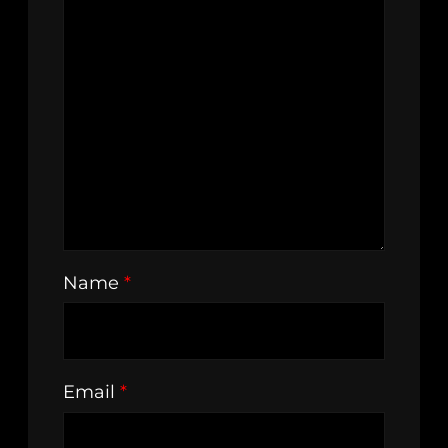
Name
*
Email
*