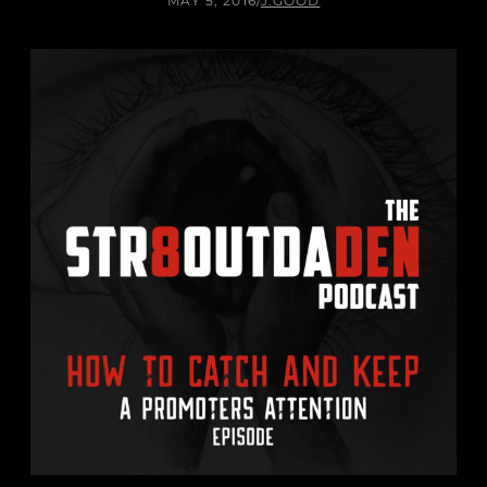
MAY 5, 2016
/
J.GOOD