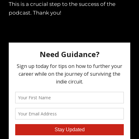
This is a crucial step to the success of the
podcast. Thank you!