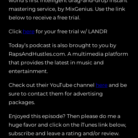
world’s first intelligent drag-and-drop instant
mastering service, by MixGenius. Use the link
below to receive a free trial.
Click
here
for your free trial w/ LANDR
Today’s podcast is also brought to you by
RapsAndHustles.com. A multimedia platform
that provides the latest in music and
entertainment.
Check out their YouTube channel
here
and be
sure to contact them for advertising
packages.
Enjoyed this episode? Then please do me a
huge favor and click on the iTunes link below,
subscribe and leave a rating and/or review.