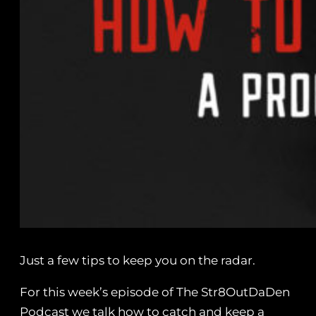
Just a few tips to keep you on the radar.
For this week’s episode of The Str8OutDaDen
Podcast we talk how to catch and keep a