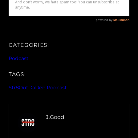
CATEGORIES:
Podcast
TAGS:
Str8OutDaDen Podcast
J.Good