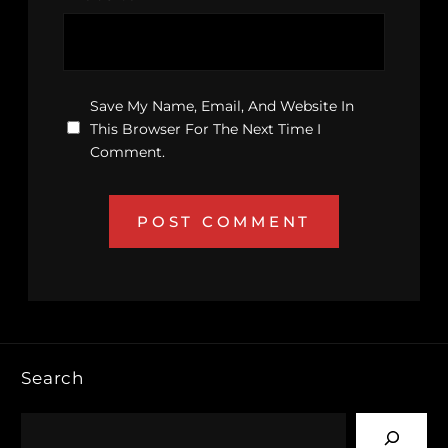
Save My Name, Email, And Website In
This Browser For The Next Time I
Comment.
Search