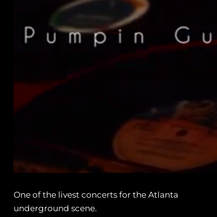
One of the livest concerts for the Atlanta
underground scene.