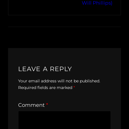
Will Phillips)
LEAVE A REPLY
Your email address will not be published.
Required fields are marked
*
Comment
*