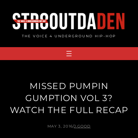
Skip
to
content
THE VOICE 4 UNDERGROUND HIP-HOP
MISSED PUMPIN
GUMPTION VOL 3?
WATCH THE FULL RECAP
MAY 3, 2016
/
J.GOOD