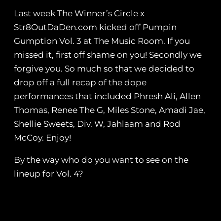
Last week The Winner’s Circle x
Str8OutDaDen.com kicked off Pumpin
Gumption‬ Vol. 3 at The Music Room. If you
missed it, first off shame on you! Secondly we
forgive you. So much so that we decided to
drop off a full recap of the dope
performances that included Phresh Ali, Allen
Thomas, Renee The G, Miles Stone, Amadi Jae,
Shellie Sweets, Div. W, Jahlaam and Rod
McCoy. Enjoy!
By the way who do you want to see on the
lineup for Vol. 4?