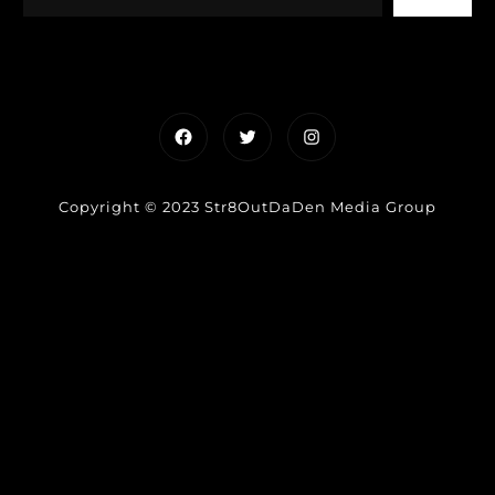
Facebook
Twitter
Instagram
Copyright © 2023 Str8OutDaDen Media Group