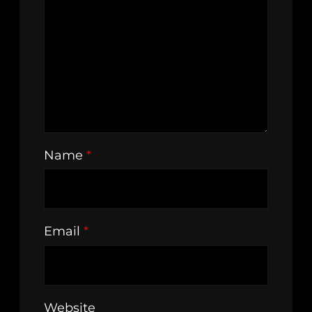
Name
*
Email
*
Website