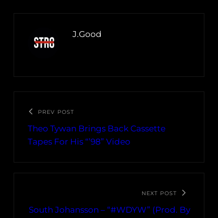
J.Good
PREV POST
Theo Tywan Brings Back Cassette
Tapes For His “’98” Video
NEXT POST
South Johansson – “#WDYW” (Prod. By