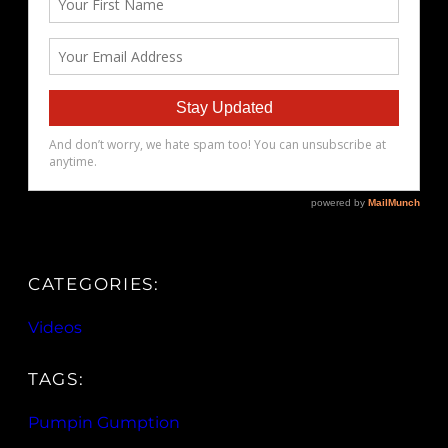
CATEGORIES:
Videos
TAGS:
Pumpin Gumption