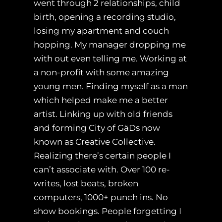
went through 2 relationships, child
birth, opening a recording studio,
losing my apartment and couch
hopping. My manager dropping me
with out even telling me. Working at
a non-profit with some amazing
young men. Finding myself as a man
which helped make me a better
artist. Linking up with old friends
and forming City of GäDs now
known as Creative Collective.
Realizing there’s certain people I
can’t associate with. Over 100 re-
writes, lost beats, broken
computers, 1000+ punch ins. No
show bookings. People forgetting I