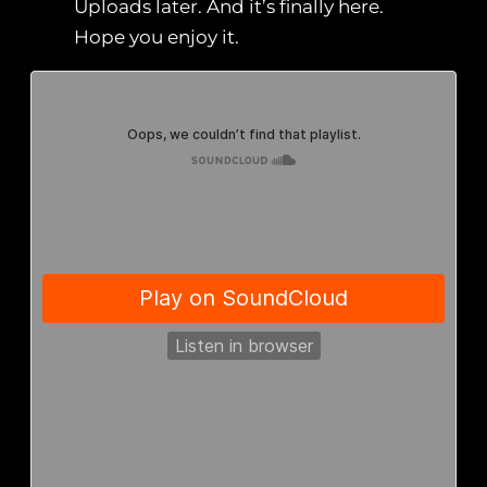
Uploads later. And it’s finally here.
Hope you enjoy it.