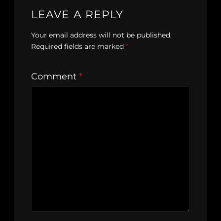
LEAVE A REPLY
Your email address will not be published.
Required fields are marked
*
Comment
*