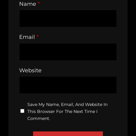
Name
*
Email
*
Website
Save My Name, Email, And Website In
This Browser For The Next Time I
Comment.