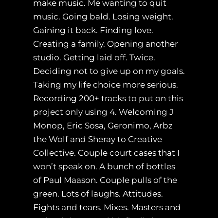
make music. Me wanting to quit
music. Going bald. Losing weight.
Gaining it back. Finding love.
Creating a family. Opening another
studio. Getting laid off. Twice.
Deciding not to give up on my goals.
Taking my life choice more serious.
Recording 200+ tracks to put on this
project only using 4. Welcoming J
Monop, Eric Sosa, Geronimo, Arbz
the Wolf and Sheray to Creative
Collective. Couple court cases that I
won’t speak on. A bunch of bottles
of Paul Maason. Couple pulls of the
green. Lots of laughs. Attitudes.
Fights and tears. Mixes. Masters and