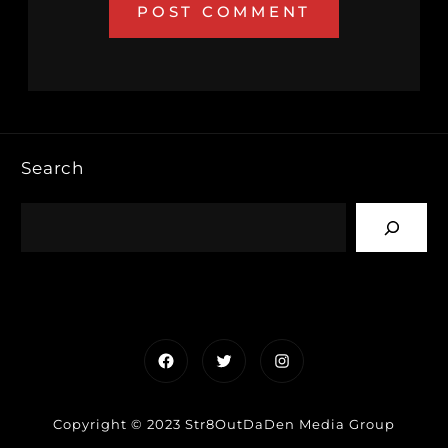
Search
Facebook
Twitter
Instagram
Copyright © 2023 Str8OutDaDen Media Group