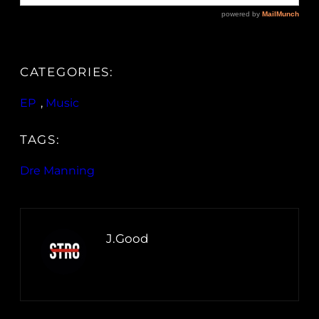
CATEGORIES:
EP
, 
Music
TAGS:
Dre Manning
J.Good