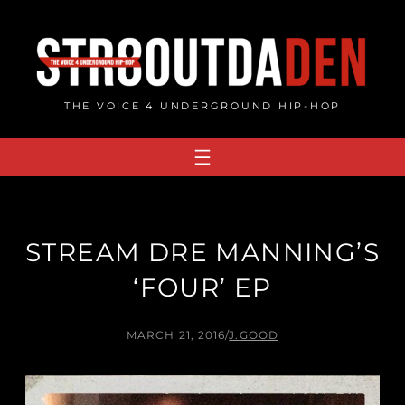
Skip
to
content
THE VOICE 4 UNDERGROUND HIP-HOP
STREAM DRE MANNING’S
‘FOUR’ EP
MARCH 21, 2016
/
J.GOOD