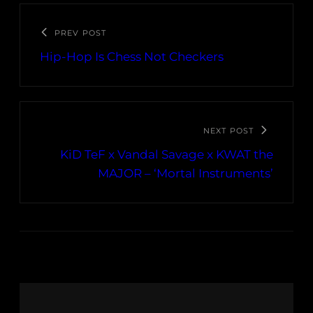
PREV POST
Hip-Hop Is Chess Not Checkers
NEXT POST
KiD TeF x Vandal Savage x KWAT the
MAJOR – ‘Mortal Instruments’