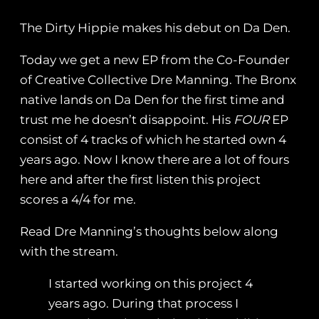
The Dirty Hippie makes his debut on Da Den.
Today we get a new EP from the Co-Founder
of Creative Collective Dre Manning. The Bronx
native lands on Da Den for the first time and
trust me he doesn’t disappoint. His
FOUR
EP
consist of 4 tracks of which he started own 4
years ago. Now I know there are a lot of fours
here and after the first listen this project
scores a 4/4 for me.
Read Dre Manning’s thoughts below along
with the stream.
I started working on this project 4
years ago. During that process I