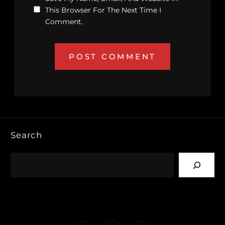
This Browser For The Next Time I
Comment.
Search