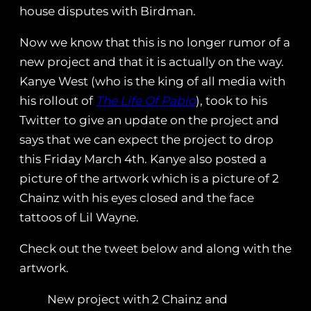
house disputes with Birdman.
Now we know that this is no longer rumor of a
new project and that it is actually on the way.
Kanye West (who is the king of all media with
his rollout of
The Life Of Pablo
), took to his
Twitter to give an update on the project and
says that we can expect the project to drop
this Friday March 4th. Kanye also posted a
picture of the artwork which is a picture of 2
Chainz with his eyes closed and the face
tattoos of Lil Wayne.
Check out the tweet below and along with the
artwork.
New project with 2 Chainz and