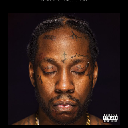
MARCH 2, 2016
/
J.GOOD