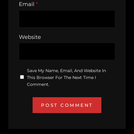
Email
*
Website
Save My Name, Email, And Website In
This Browser For The Next Time I
Comment.