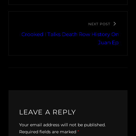
NEXT POST
Crooked I Talks Death Row History On
Juan Ep
LEAVE A REPLY
Your email address will not be published.
Required fields are marked
*