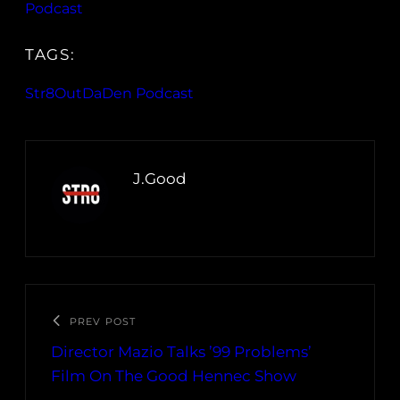
Podcast
TAGS:
Str8OutDaDen Podcast
J.Good
PREV POST
Director Mazio Talks ’99 Problems’
Film On The Good Hennec Show