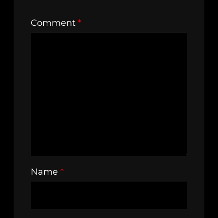
Comment
*
Name
*