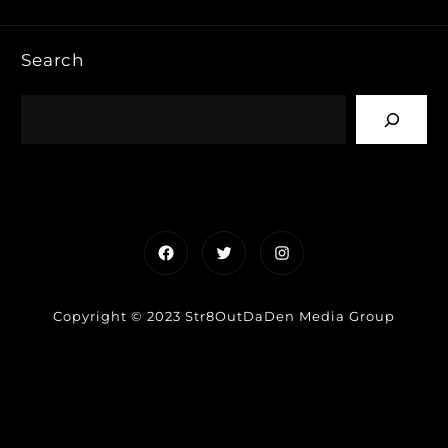
Search
Facebook
Twitter
Instagram
Copyright © 2023 Str8OutDaDen Media Group