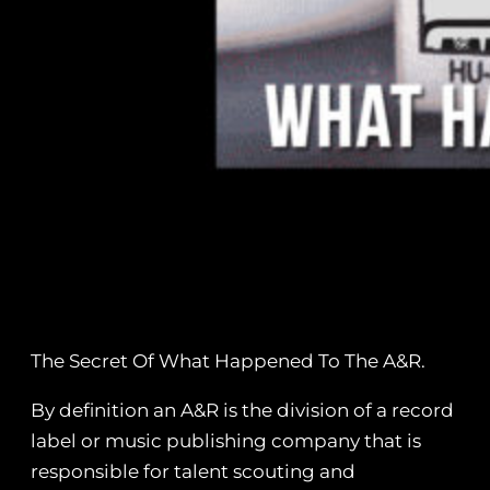
The Secret Of What Happened To The A&R.
By definition an A&R is the division of a record
label or music publishing company that is
responsible for talent scouting and