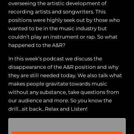
overseeing the artistic development of
recording artists and songwriters. This
positions were highly seek out by those who
wanted to be in the music industry but
couldn’t play an instrument or rap. So what
happened to the A&R?
In this week’s podcast we discuss the
disappearance of the A&R position and why
they are still needed today. We also talk what
makes people gravitate towards music
without any substance, take questions from
our audience and more. So you know the
drill…sit back…Relax and Listen!