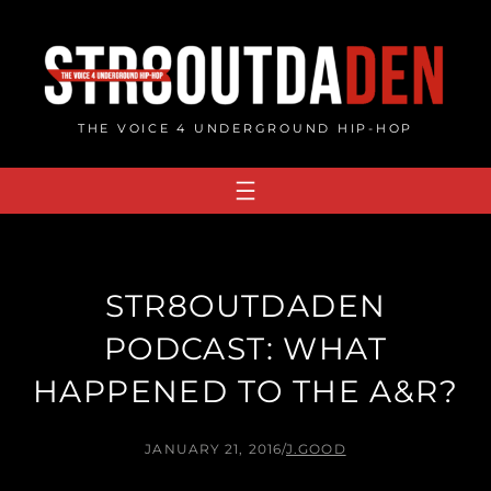
Skip
to
content
THE VOICE 4 UNDERGROUND HIP-HOP
STR8OUTDADEN
PODCAST: WHAT
HAPPENED TO THE A&R?
JANUARY 21, 2016
/
J.GOOD