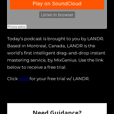
Today’s podcast is brought to you by LANDR.
Based in Montreal, Canada, LANDR is the
world’s first intelligent drag-and-drop instant
mastering service, by MixGenius. Use the link
below to receive a free trial.
Click
here
for your free trial w/ LANDR.