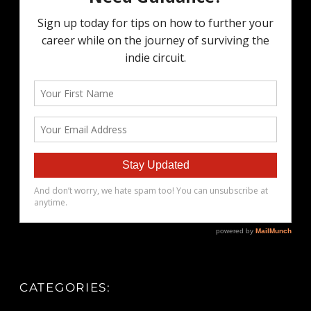
CATEGORIES: