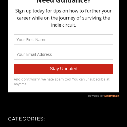
CATEGORIES: