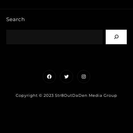
Search
Facebook
Twitter
Instagram
Copyright © 2023 Str8OutDaDen Media Group