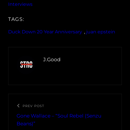
Interviews
TAGS:
Duck Down 20 Year Anniversary
, 
juan epstein
J.Good
PREV POST
Gone Wallace – “Soul Rebel (Senzu
Beans)”