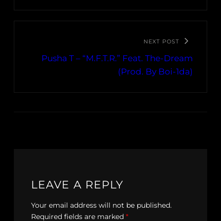
NEXT POST
Pusha T – “M.F.T.R.” Feat. The-Dream
(Prod. By Boi-1da)
LEAVE A REPLY
Your email address will not be published.
Required fields are marked
*