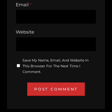
Email
*
Website
Save My Name, Email, And Website In
This Browser For The Next Time I
Comment.