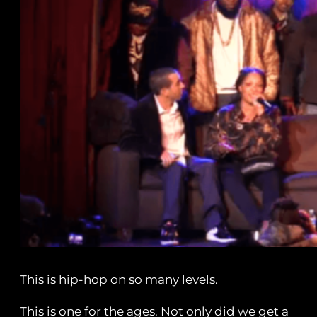
This is hip-hop on so many levels.
This is one for the ages. Not only did we get a