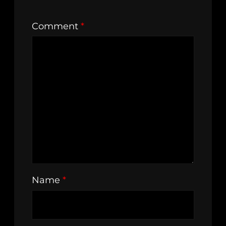
Comment
*
Name
*