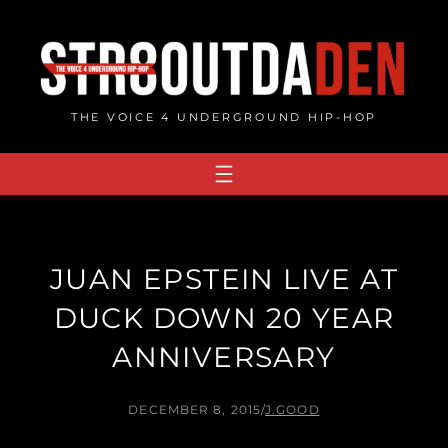
Skip
to
content
THE VOICE 4 UNDERGROUND HIP-HOP
JUAN EPSTEIN LIVE AT
DUCK DOWN 20 YEAR
ANNIVERSARY
DECEMBER 8, 2015
/
J.GOOD