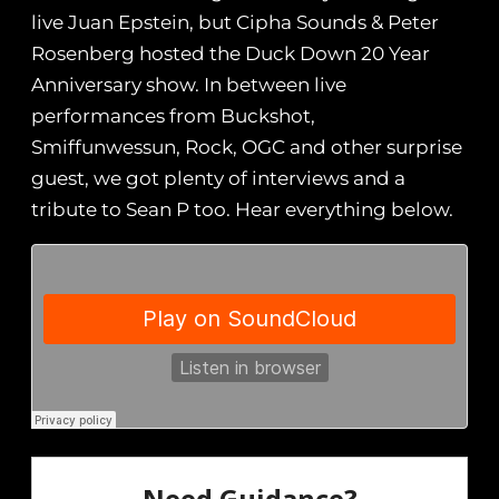
live Juan Epstein, but Cipha Sounds & Peter
Rosenberg hosted the Duck Down 20 Year
Anniversary show. In between live
performances from Buckshot,
Smiffunwessun, Rock, OGC and other surprise
guest, we got plenty of interviews and a
tribute to Sean P too. Hear everything below.