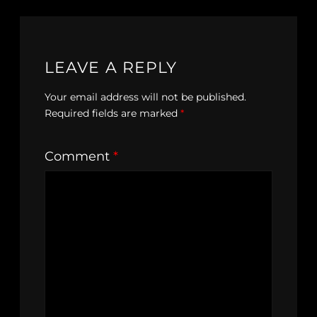
LEAVE A REPLY
Your email address will not be published.
Required fields are marked
*
Comment
*