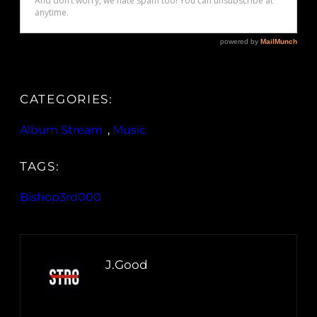
CATEGORIES:
Album Stream
, 
Music
TAGS:
Bishop3rd000
J.Good