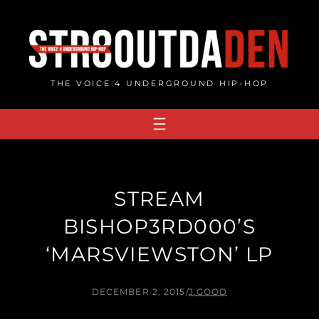
Skip
to
content
THE VOICE 4 UNDERGROUND HIP-HOP
STREAM
BISHOP3RD000’S
‘MARSVIEWSTON’ LP
DECEMBER 2, 2015
/
J.GOOD