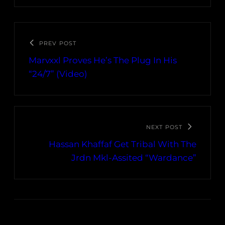
PREV POST
Marvxxl Proves He’s The Plug In His
“24/7” (Video)
NEXT POST
Hassan Khaffaf Get Tribal With The
Jrdn Mkl-Assited “Wardance”