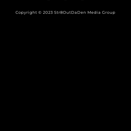
Copyright © 2023 Str8OutDaDen Media Group