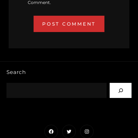
Comment.
Search
Facebook
Twitter
Instagram