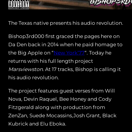
The Texas native presents his audio revolution.
Bishop3rd000 first graced the pages here on
Da Den back in 2014 when he paid homage to
the Big Apple on “
New York’77
“. Today he
returns with his full length project
Marsviewston
. At 17 tracks, Bishop is calling it
his audio revolution.
The project features guest verses from Will
Nova, Devin Raquel, Bee Honey and Cody
Fitzgerald along with production from
ZenZan, Suede Mocassins,Josh Grant, Black
Kubrick and Elu Eboka.