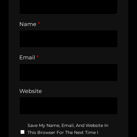
Name
*
Email
*
Website
Save My Name, Email, And Website In
This Browser For The Next Time I