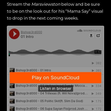
Stream the
Marsviewston
below and be sure
to be on the look out for his “Mama Say” visual
to drop in the next coming weeks.