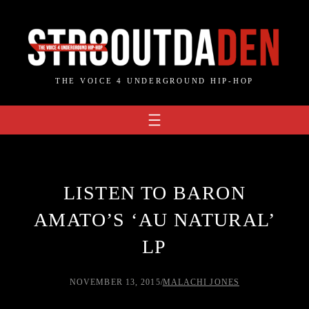
Skip
to
content
THE VOICE 4 UNDERGROUND HIP-HOP
LISTEN TO BARON
AMATO’S ‘AU NATURAL’
LP
NOVEMBER 13, 2015
/
MALACHI JONES