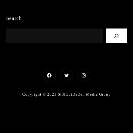
Search
Facebook
Twitter
Instagram
Copyright © 2023 Str8OutDaDen Media Group