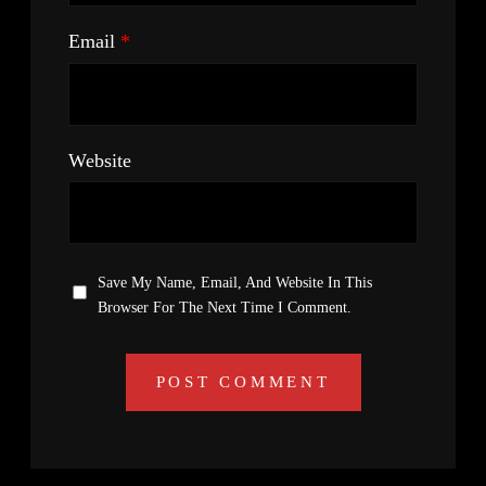
Email
*
Website
Save My Name, Email, And Website In This
Browser For The Next Time I Comment.