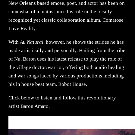
New Orleans based emcee, poet, and actor has been on
somewhat of a hiatus since his role in the locally
recognized yet classic collaboration album, Comatose
Love Reality.
With
Au Natural
, however, he shows the strides he has
made artistically and personally. Hailing from the tribe
of Nu, Baron uses his latest release to play the role of
the village doctor/warrior, offering both audio healing
and war songs laced by various productions including
his in house beat team, Robot House.
Click below to listen and follow this revolutionary
artist Baron Amato.