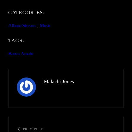
CATEGORIES:
Album Stream
, 
Music
TAGS:
Baron Amato
Malachi Jones
PREV POST