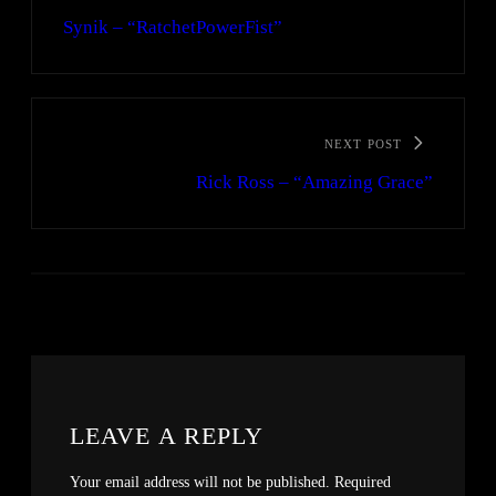
Synik – “RatchetPowerFist”
NEXT POST
Rick Ross – “Amazing Grace”
LEAVE A REPLY
Your email address will not be published.
Required