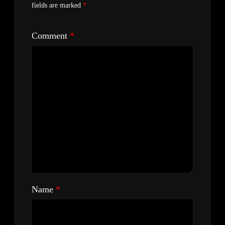
fields are marked
*
Comment
*
Name
*