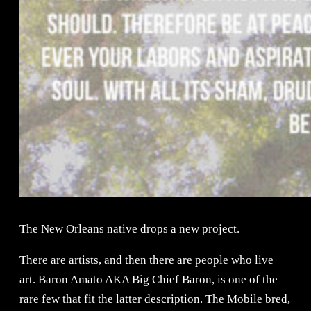
The New Orleans native drops a new project.
There are artists, and then there are people who live
art. Baron Amato AKA Big Chief Baron, is one of the
rare few that fit the latter description. The Mobile bred,