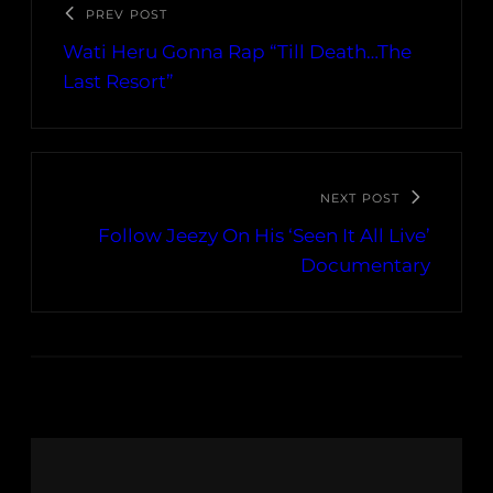
PREV POST
Wati Heru Gonna Rap “Till Death…The
Last Resort”
NEXT POST
Follow Jeezy On His ‘Seen It All Live’
Documentary