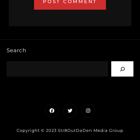
Search
Facebook
Twitter
Instagram
Copyright © 2023 Str8OutDaDen Media Group