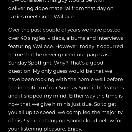
how consistent this guy would be with
delivering dope material from that day on.
Lazies meet Gone Wallace.
Over the past couple of years we have posted
over 40 singles, videos, albums and interviews
featuring Wallace. However, today it occurred
to me that he never graced our pages as a
Sunday Spotlight. Why? That’s a good
question. My only guess would be that we
have been rocking with the homie well before
the inception of our Sunday Spotlight features
and it slipped my mind. Either way the time is
now that we give him his just due. So to get
you all up to speed, we compiled the majority
of his 3 year catalog on Soundcloud below for
your listening pleasure. Enjoy.