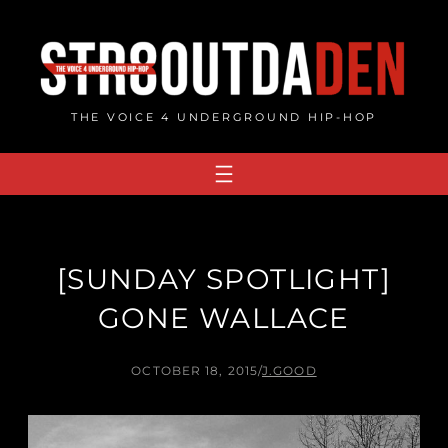
Skip
to
content
THE VOICE 4 UNDERGROUND HIP-HOP
[SUNDAY SPOTLIGHT]
GONE WALLACE
OCTOBER 18, 2015
/
J.GOOD