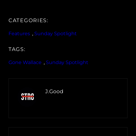
CATEGORIES:
Features
, 
Sunday Spotlight
TAGS:
Gone Wallace
, 
Sunday Spotlight
J.Good