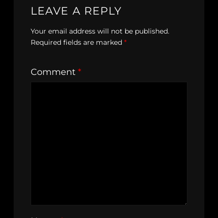
LEAVE A REPLY
Your email address will not be published.
Required fields are marked
*
Comment
*