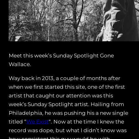
Meet this week’s Sunday Spotlight Gone
Wallace.
Way back in 2013, a couple of months after
when we first started this site, one of the first
artist that caught our attention was this
week’s Sunday Spotlight artist. Hailing from
Philadelphia, he was pushing his a new single
titled “
We Exist
“. Now at the time I knew the
record was dope, but what I didn’t know was