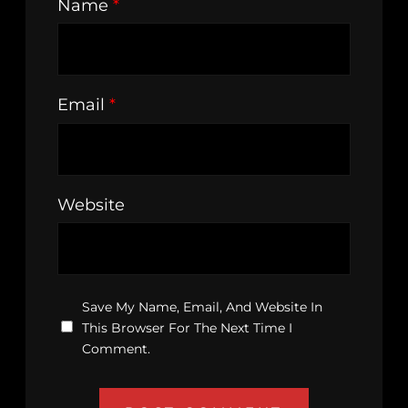
Name
*
Email
*
Website
Save My Name, Email, And Website In
This Browser For The Next Time I
Comment.