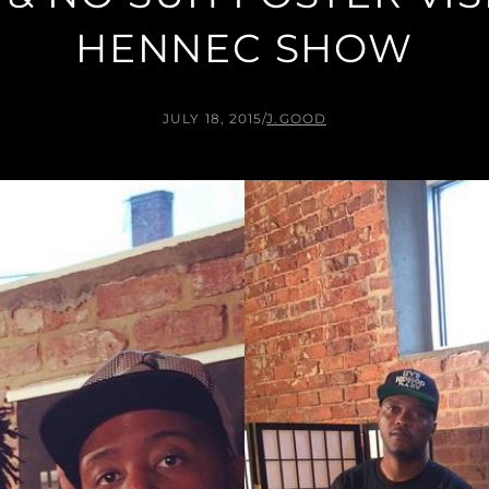
HENNEC SHOW
JULY 18, 2015
/
J.GOOD