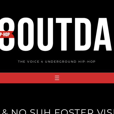
THE VOICE 4 UNDERGROUND HIP-HOP
 & NO SUH FOSTER VIS