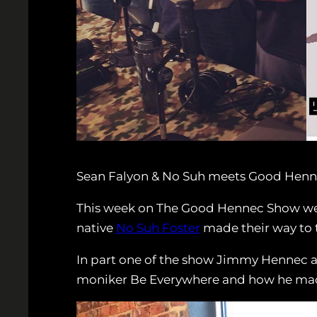
Sean Falyon & No Suh meets Good Henn
This week on The Good Hennec Show we h
native
No Suh Foster
made their way to 
In part one of the show Jimmy Hennec 
moniker Be Everywhere and how he made 