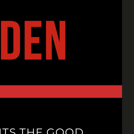
ITS THE GOOD