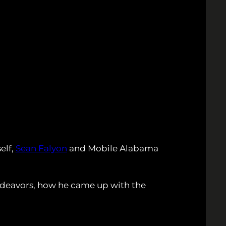
elf,
Sean Falyon
and Mobile Alabama
ndeavors, how he came up with the