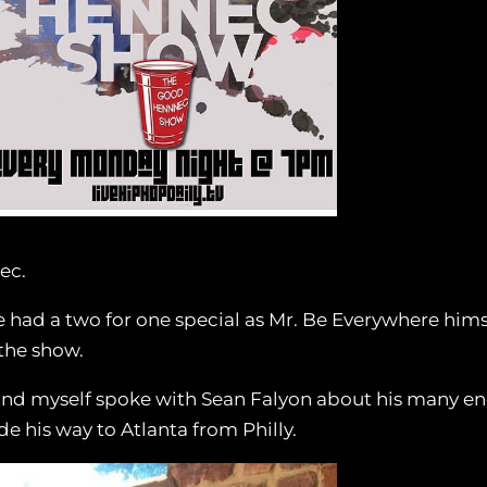
ec.
ad a two for one special as Mr. Be Everywhere hims
the show.
and myself spoke with Sean Falyon about his many e
his way to Atlanta from Philly.