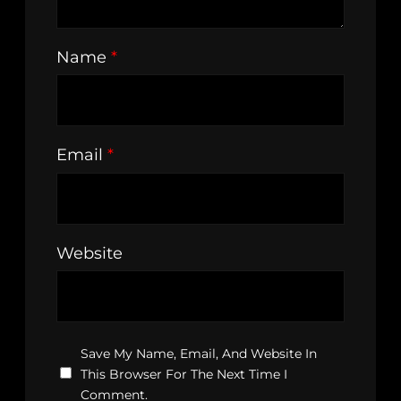
Name
*
Email
*
Website
Save My Name, Email, And Website In
This Browser For The Next Time I
Comment.