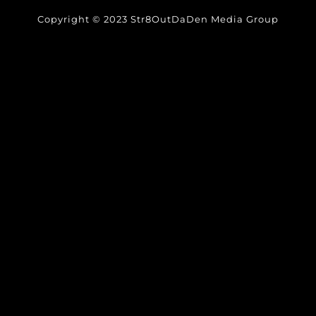
Copyright © 2023 Str8OutDaDen Media Group