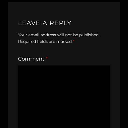
LEAVE A REPLY
Your email address will not be published.
Required fields are marked
*
Comment
*