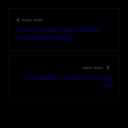
PREV POST
Chavis Chandler: Dead Presidents
(Prod. By Sheefy Mcfly)
NEXT POST
Vince Staples – “Get Paid” Feat. Desi
Mo