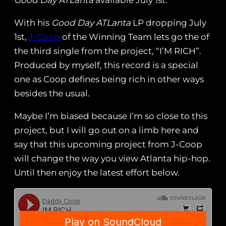
Good Day ATLanta
available July 1st.
With his
Good Day ATLanta
LP dropping July
1st,
J-Coop
of the Winning Team lets go the of
the third single from the project, “I’M RICH”.
Produced by myself, this record is a special
one as Coop defines being rich in other ways
besides the usual.
Maybe I’m biased because I’m so close to this
project, but I will go out on a limb here and
say that this upcoming project from J-Coop
will change the way you view Atlanta hip-hop.
Until then enjoy the latest effort below.