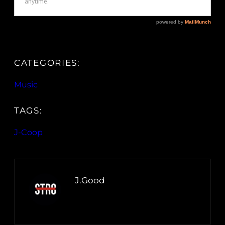
CATEGORIES:
Music
TAGS:
J-Coop
J.Good