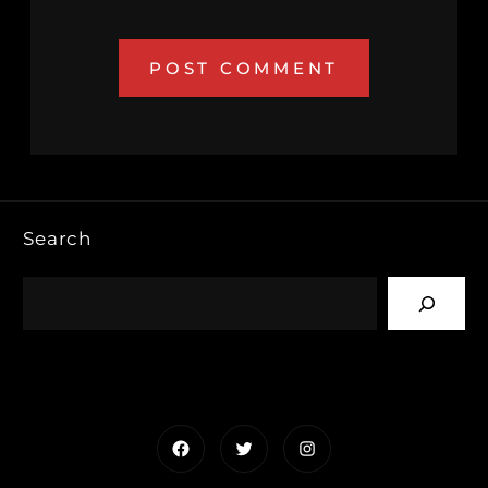
Search
Facebook
Twitter
Instagram