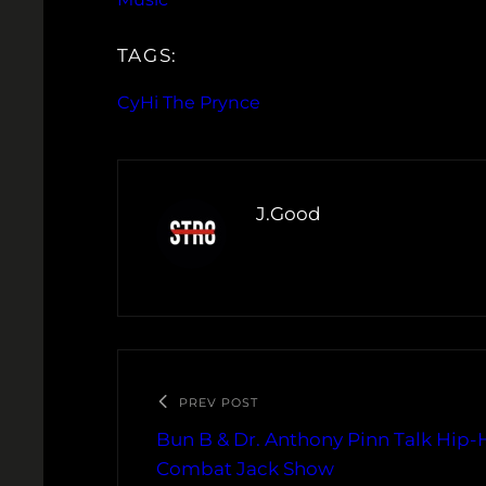
TAGS:
CyHi The Prynce
J.Good
PREV POST
Bun B & Dr. Anthony Pinn Talk Hip-
Combat Jack Show