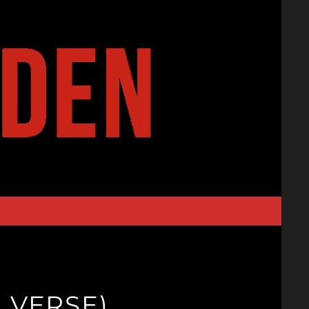
I VERSE)