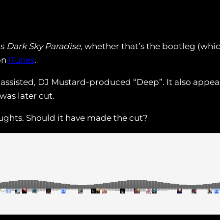
’s
Dark Sky Paradise
, whether that’s the bootleg (whi
on
iTunes
.
assisted, DJ Mustard-produced “Deep”. It also appear
was later cut.
oughts. Should it have made the cut?