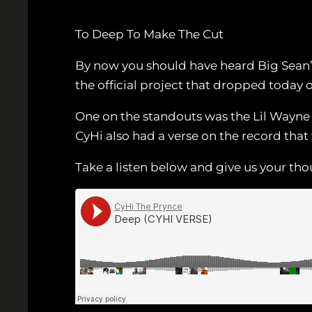
To Deep To Make The Cut
By now you should have heard Big Sean
the official project that dropped today 
One on the standouts was the Lil Wayne 
CyHi also had a verse on the record that 
Take a listen below and give us your th