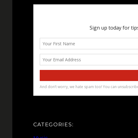
CATEGORIES:
Music