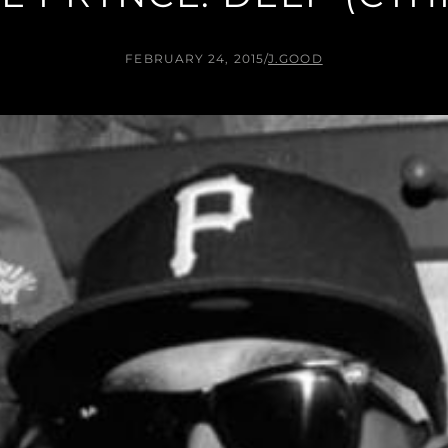
FEBRUARY 24, 2015
/
J.GOOD