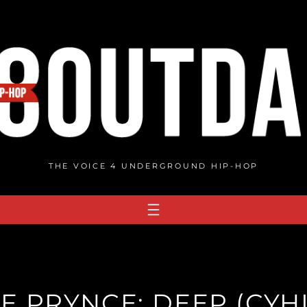
THE VOICE 4 UNDERGROUND HIP-HOP
E PRYNCE: DEEP (CYH