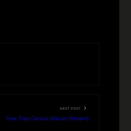
NEXT POST
Tree: Trap Genius (Album Stream)