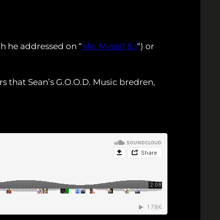
ch he addressed on “
Me, Myself & I
“) or
s that Sean’s G.O.O.D. Music bredren,