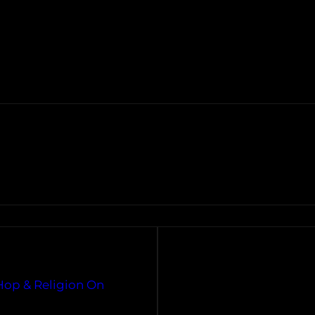
Hop & Religion On