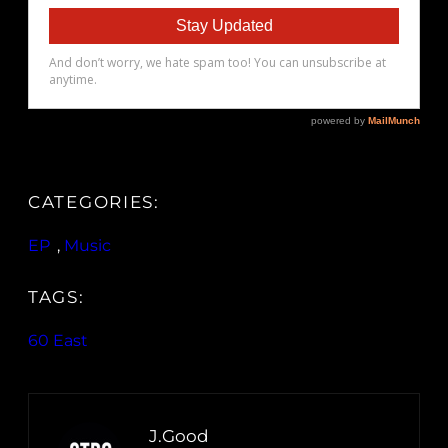
CATEGORIES:
EP
, 
Music
TAGS:
60 East
J.Good