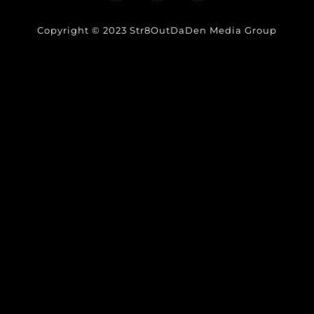
Copyright © 2023 Str8OutDaDen Media Group