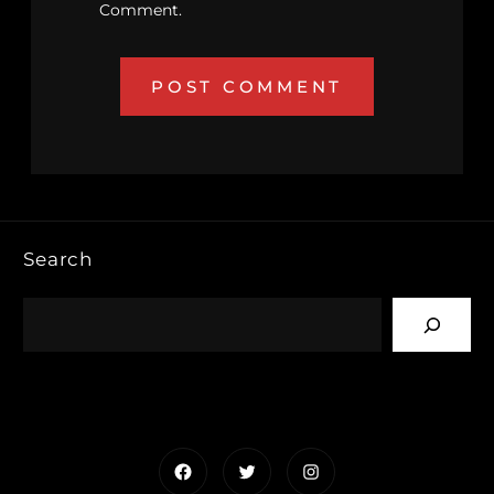
Comment.
Search
Facebook
Twitter
Instagram