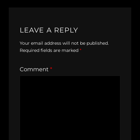
LEAVE A REPLY
Your email address will not be published.
Required fields are marked
*
Comment
*