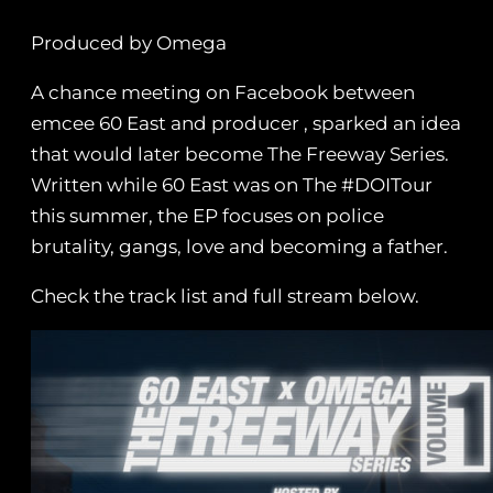
Produced by Omega
A chance meeting on Facebook between
emcee 60 East and producer , sparked an idea
that would later become The Freeway Series.
Written while 60 East was on The #DOITour
this summer, the EP focuses on police
brutality, gangs, love and becoming a father.
Check the track list and full stream below.