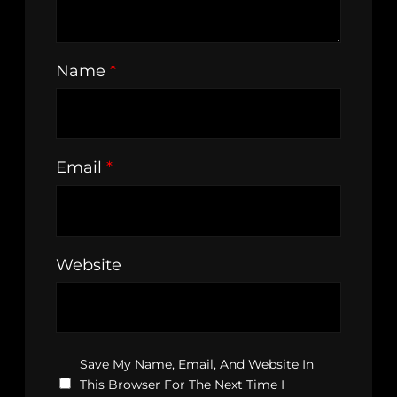
Name
*
Email
*
Website
Save My Name, Email, And Website In
This Browser For The Next Time I