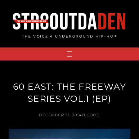
Skip
to
content
THE VOICE 4 UNDERGROUND HIP-HOP
60 EAST: THE FREEWAY
SERIES VOL.1 (EP)
DECEMBER 31, 2014
/
J.GOOD