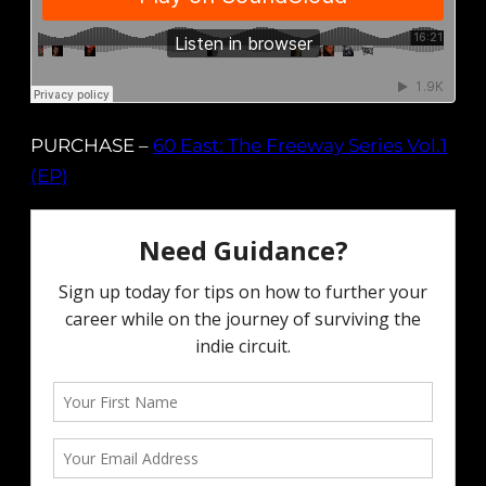
PURCHASE –
60 East: The Freeway Series Vol.1
(EP)