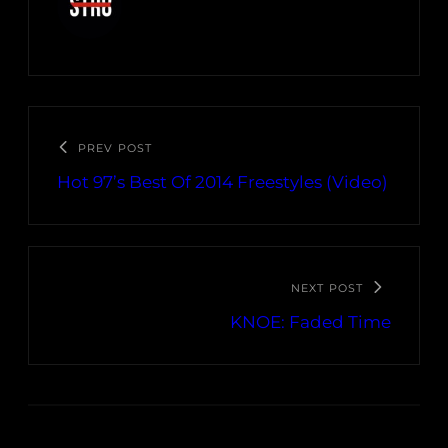
PREV POST
Hot 97’s Best Of 2014 Freestyles (Video)
NEXT POST
KNOE: Faded Time