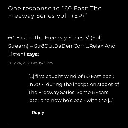
One response to “60 East: The
Freeway Series Vol.1 (EP)”
60 East – ‘The Freeway Series 3’ (Full
Stream) – Str8OutDaDen.com…Relax And
Listen!
says:
July 24, 2020 At 9:43 Pm
[…] first caught wind of 60 East back
in 2014 during the inception stages of
The Freeway Series. Some 6 years
later and now he’s back with the […]
Reply