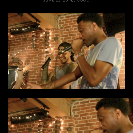
JUNE 25, 2014
/
J.GOOD