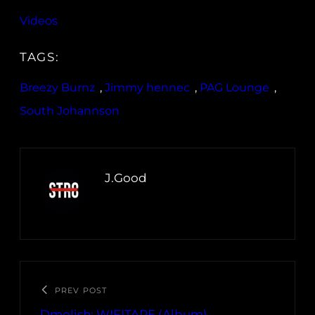
Videos
TAGS:
Breezy Burnz
, 
Jimmy hennec
, 
PAG Lounge
, 
South Johannson
J.Good
PREV POST
Dmolish: WIFITAPE (Album)