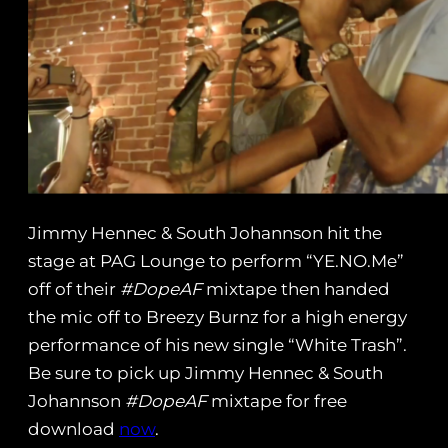
Jimmy Hennec & South Johannson hit the
stage at PAG Lounge to perform “YE.NO.Me”
off of their
#DopeAF
mixtape then handed
the mic off to Breezy Burnz for a high energy
performance of his new single “White Trash”.
Be sure to pick up Jimmy Hennec & South
Johannson
#DopeAF
mixtape for free
download
now
.