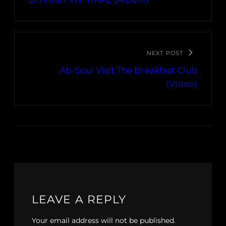
NEXT POST
Ab-Soul Visit The Breakfast Club
(Video)
LEAVE A REPLY
Your email address will not be published.