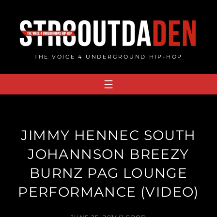
Skip
to
content
THE VOICE 4 UNDERGROUND HIP-HOP
JIMMY HENNEC SOUTH
JOHANNSON BREEZY
BURNZ PAG LOUNGE
PERFORMANCE (VIDEO)