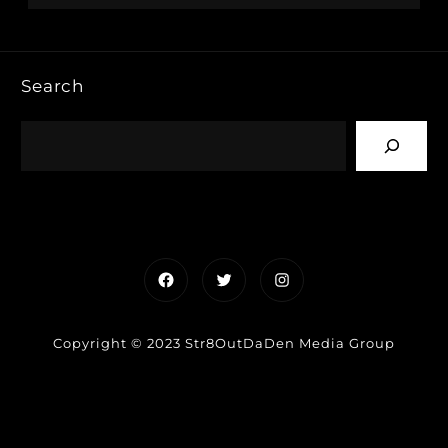
Search
Facebook
Twitter
Instagram
Copyright © 2023 Str8OutDaDen Media Group