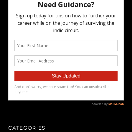
CATEGORIES: