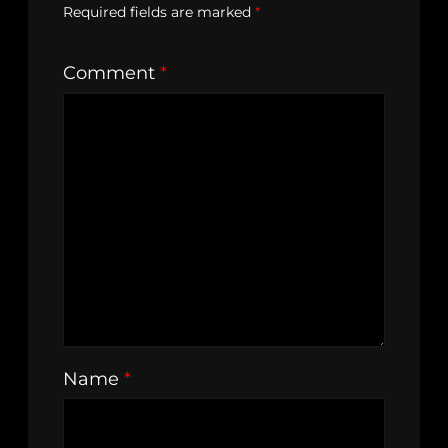
Required fields are marked
*
Comment
*
Name
*