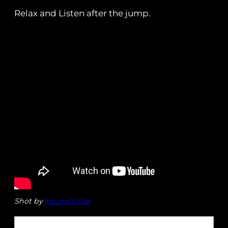
Relax and Listen after the jump.
Shot by
Young S Dot