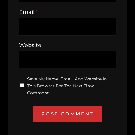
Email
*
Website
Save My Name, Email, And Website In
This Browser For The Next Time I
Comment.