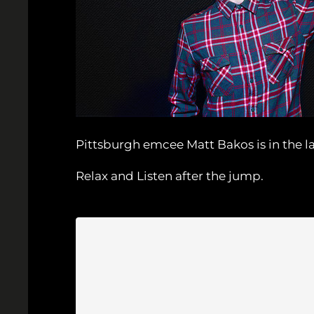
Pittsburgh emcee Matt Bakos is in the la
Relax and Listen after the jump.