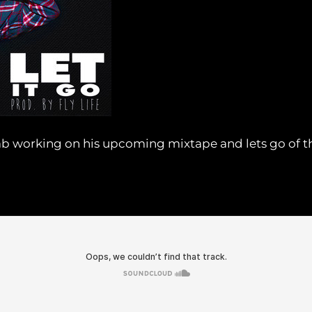
b working on his upcoming mixtape and lets go of the 