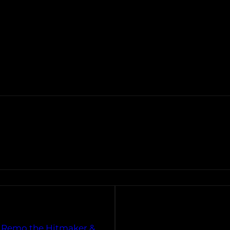
. Remo the Hitmaker &