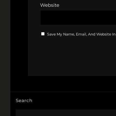
Website
Save My Name, Email, And Website In
Search