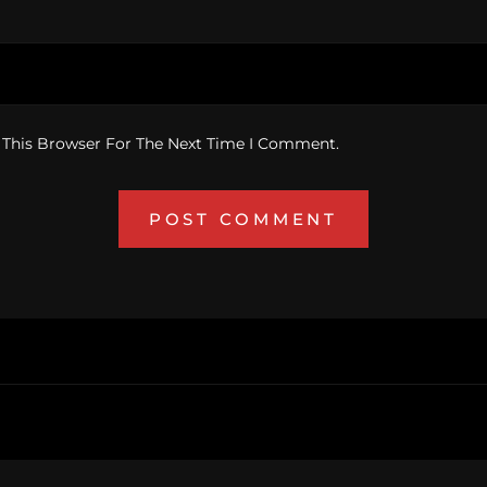
 This Browser For The Next Time I Comment.