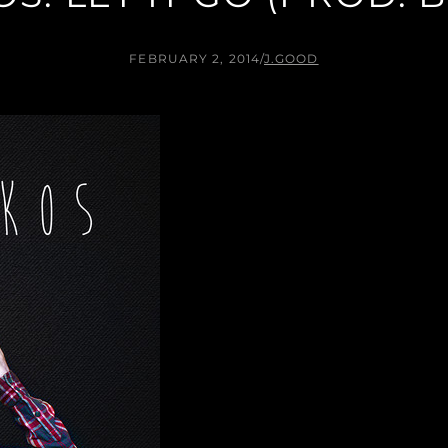
FEBRUARY 2, 2014
/
J.GOOD