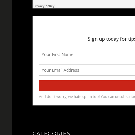
CATEGORIES: