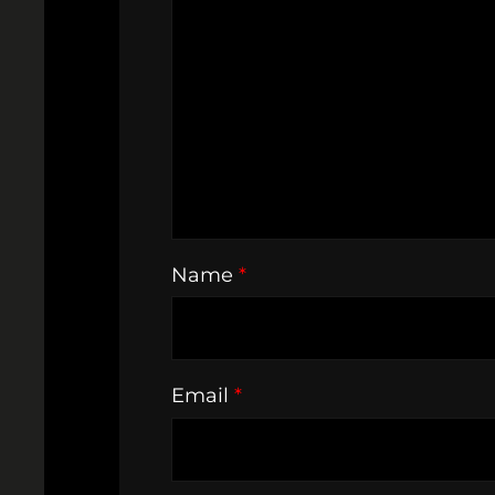
Name
*
Email
*