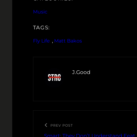
Music
TAGS:
Fly Life
, 
Matt Bakos
J.Good
PREV POST
Smart: They Don’t Understand Feat