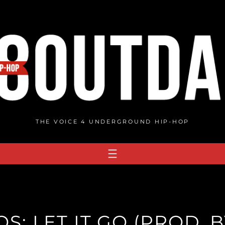
THE VOICE 4 UNDERGROUND HIP-HOP
: LET IT GO (PROD. B