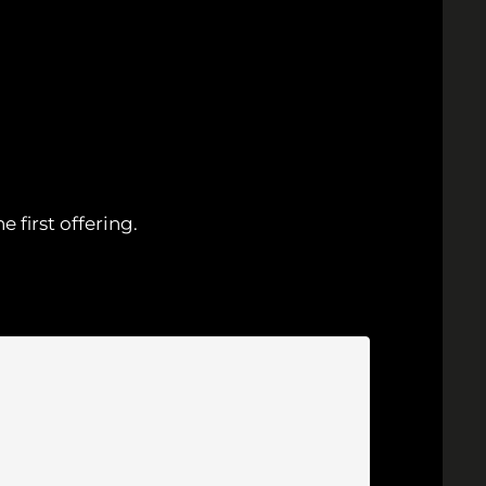
first offering.