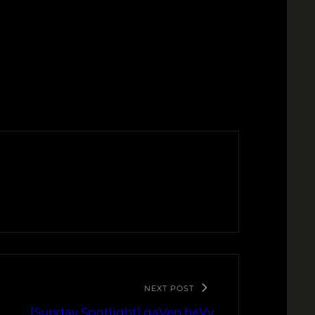
NEXT POST
[Sunday Spotlight] gaVen heVy