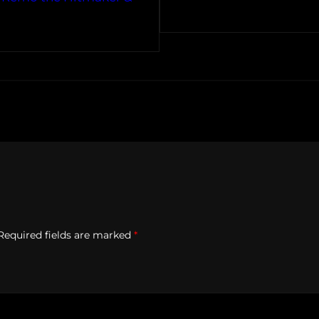
Required fields are marked
*