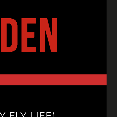
Y FLY LIFE)