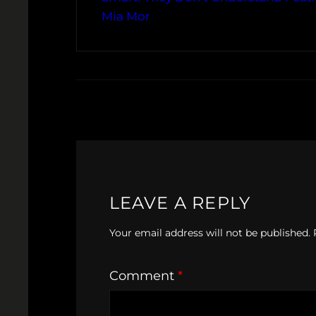
Mia Mor
LEAVE A REPLY
Your email address will not be published.
Comment
*