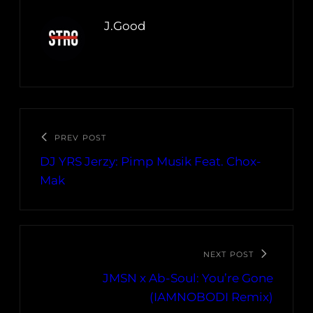
J.Good
PREV POST
DJ YRS Jerzy: Pimp Musik Feat. Chox-
Mak
NEXT POST
JMSN x Ab-Soul: You’re Gone
(IAMNOBODI Remix)