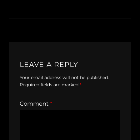
LEAVE A REPLY
Your email address will not be published.
Required fields are marked
*
Comment
*