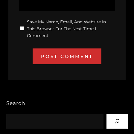
Save My Name, Email, And Website In
This Browser For The Next Time I
Comment.
Search