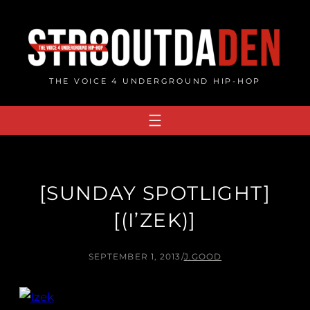
Skip
to
content
THE VOICE 4 UNDERGROUND HIP-HOP
[SUNDAY SPOTLIGHT]
[(I’ZEK)]
SEPTEMBER 1, 2013
/
J.GOOD