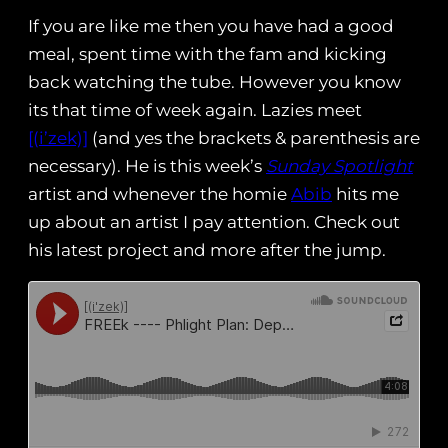
If you are like me then you have had a good
meal, spent time with the fam and kicking
back watching the tube. However you know
its that time of week again. Lazies meet
[(i’zek)]
(and yes the brackets & parenthesis are
necessary). He is this week’s
Sunday Spotlight
artist and whenever the homie
Abib
hits me
up about an artist I pay attention. Check out
his latest project and more after the jump.