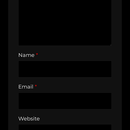
Name
*
Email
*
Website