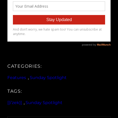
CATEGORIES:
Features
, 
Sunday Spotlight
TAGS:
[(i’zek)]
, 
Sunday Spotlight