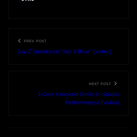
PREV POST
Jay-Z Speaks on “Jay-Z Blue” (Video)
NEXT POST
J.Cole: Crooked Smile In-Studio
Performance (Video)