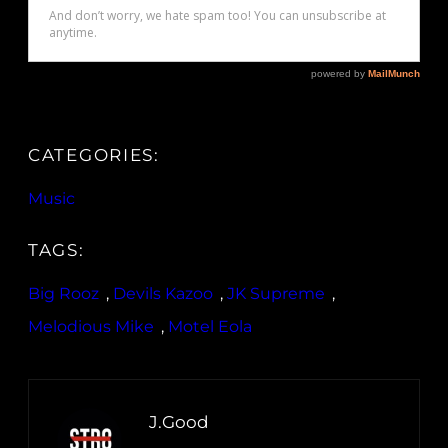
CATEGORIES:
Music
TAGS:
Big Rooz
, 
Devils Kazoo
, 
JK Supreme
, 
Melodious Mike
, 
Motel Eola
J.Good