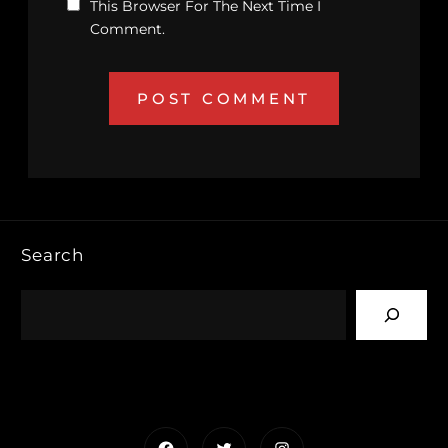
This Browser For The Next Time I
Comment.
Search
Facebook
Twitter
Instagram