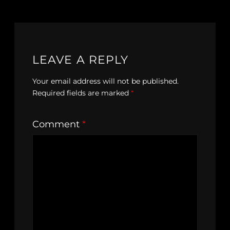
LEAVE A REPLY
Your email address will not be published.
Required fields are marked
*
Comment
*