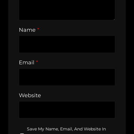
Name
*
Email
*
Website
Save My Name, Email, And Website In