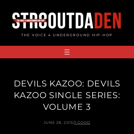
Skip
to
content
THE VOICE 4 UNDERGROUND HIP-HOP
DEVILS KAZOO: DEVILS
KAZOO SINGLE SERIES:
VOLUME 3
JUNE 28, 2013
/
J.GOOD