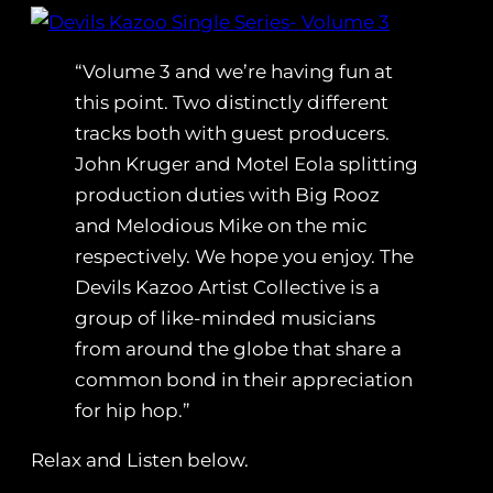
“Volume 3 and we’re having fun at
this point. Two distinctly different
tracks both with guest producers.
John Kruger and Motel Eola splitting
production duties with Big Rooz
and Melodious Mike on the mic
respectively. We hope you enjoy. The
Devils Kazoo Artist Collective is a
group of like-minded musicians
from around the globe that share a
common bond in their appreciation
for hip hop.”
Relax and Listen below.