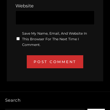
Website
Save My Name, Email, And Website In
This Browser For The Next Time I
Comment.
Search