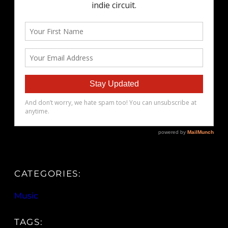
CATEGORIES:
Music
TAGS: