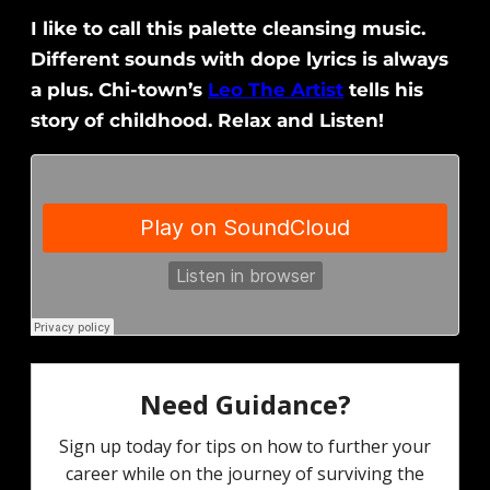
I like to call this palette cleansing music.
Different sounds with dope lyrics is always
a plus. Chi-town’s
Leo The Artist
tells his
story of childhood. Relax and Listen!