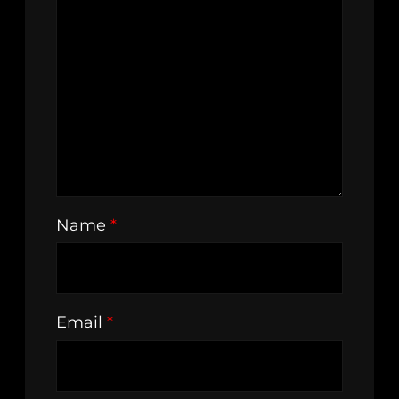
Name
*
Email
*