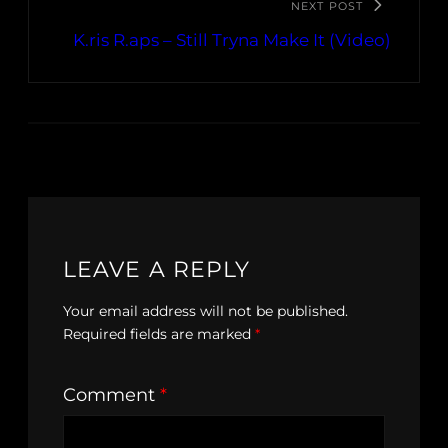
NEXT POST
K.ris R.aps – Still Tryna Make It (Video)
LEAVE A REPLY
Your email address will not be published.
Required fields are marked
*
Comment
*