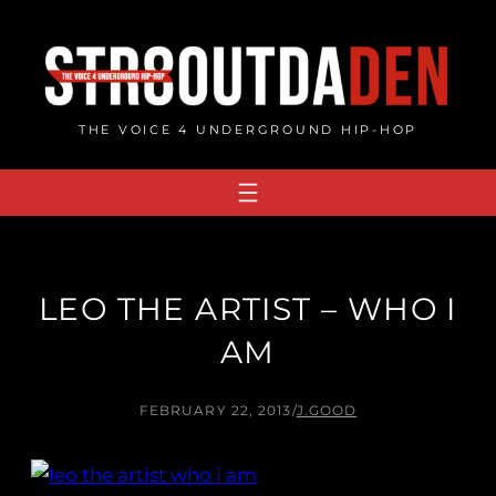
Skip
to
content
THE VOICE 4 UNDERGROUND HIP-HOP
LEO THE ARTIST – WHO I
AM
FEBRUARY 22, 2013
/
J.GOOD