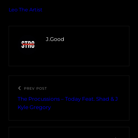
Leo The Artist
J.Good
PREV POST
The Procussions – Today Feat. Shad & J
Kyle Gregory