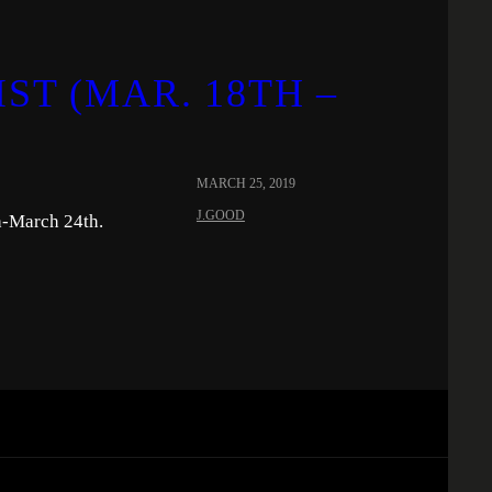
ST (MAR. 18TH –
MARCH 25, 2019
J.GOOD
h-March 24th.