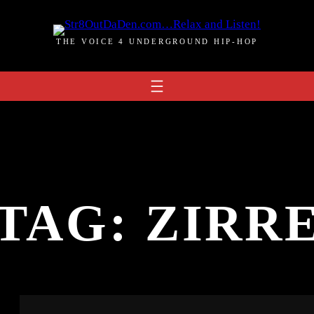
THE VOICE 4 UNDERGROUND HIP-HOP
TAG:
ZIRR