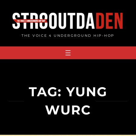
Skip
to
content
THE VOICE 4 UNDERGROUND HIP-HOP
TAG:
YUNG
WURC