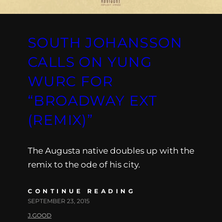
SOUTH JOHANSSON
CALLS ON YUNG
WURC FOR
“BROADWAY EXT
(REMIX)”
The Augusta native doubles up with the
remix to the ode of his city.
CONTINUE READING
SEPTEMBER 23, 2015
J.GOOD