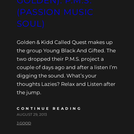
GOLDEN): P.M.S.
(PASSION MUSIC
SOUL)
Golden & Kidd Called Quest makes up
the group Young Black And Gifted. The
two dropped their P.M.S. project a
couple of days ago and after a listen I’m
digging the sound. What’s your
thoughts Lazies? Relax and Listen after
the jump.
CONTINUE READING
AUGUST 29, 2013
J.GOOD