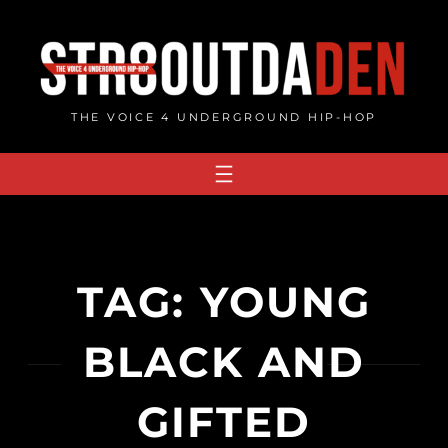
Skip
to
content
THE VOICE 4 UNDERGROUND HIP-HOP
TAG:
YOUNG
BLACK AND
GIFTED