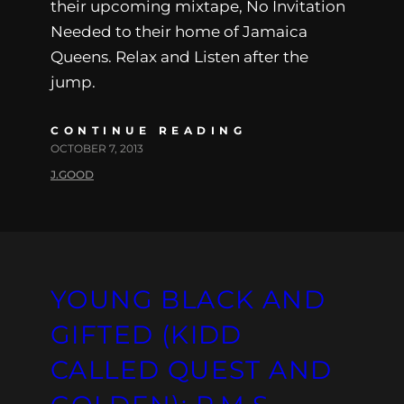
their upcoming mixtape, No Invitation
Needed to their home of Jamaica
Queens. Relax and Listen after the
jump.
CONTINUE READING
OCTOBER 7, 2013
J.GOOD
YOUNG BLACK AND
GIFTED (KIDD
CALLED QUEST AND