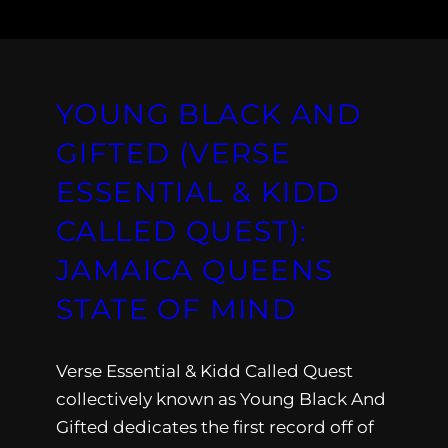
YOUNG BLACK AND
GIFTED (VERSE
ESSENTIAL & KIDD
CALLED QUEST):
JAMAICA QUEENS
STATE OF MIND
Verse Essential & Kidd Called Quest
collectively known as Young Black And
Gifted dedicates the first record off of